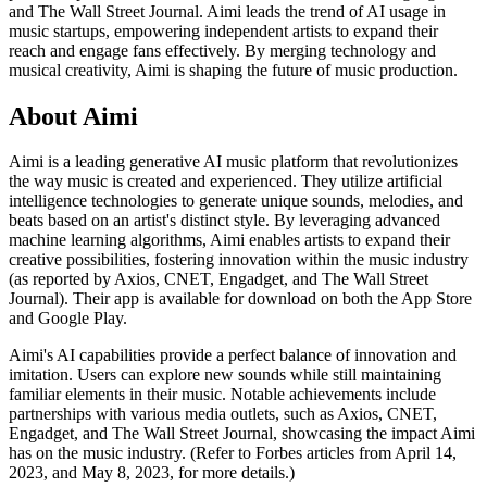
and The Wall Street Journal. Aimi leads the trend of AI usage in
music startups, empowering independent artists to expand their
reach and engage fans effectively. By merging technology and
musical creativity, Aimi is shaping the future of music production.
About
Aimi
Aimi is a leading generative AI music platform that revolutionizes
the way music is created and experienced. They utilize artificial
intelligence technologies to generate unique sounds, melodies, and
beats based on an artist's distinct style. By leveraging advanced
machine learning algorithms, Aimi enables artists to expand their
creative possibilities, fostering innovation within the music industry
(as reported by Axios, CNET, Engadget, and The Wall Street
Journal). Their app is available for download on both the App Store
and Google Play.
Aimi's AI capabilities provide a perfect balance of innovation and
imitation. Users can explore new sounds while still maintaining
familiar elements in their music. Notable achievements include
partnerships with various media outlets, such as Axios, CNET,
Engadget, and The Wall Street Journal, showcasing the impact Aimi
has on the music industry. (Refer to Forbes articles from April 14,
2023, and May 8, 2023, for more details.)