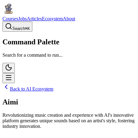
Courses
Jobs
Articles
Ecosystem
About
Search
⌘
K
Command Palette
Search for a command to run...
Back to AI Ecosystem
Aimi
Revolutionizing music creation and experience with AI's innovative
platform generates unique sounds based on an artist's style, fostering
industry innovation.