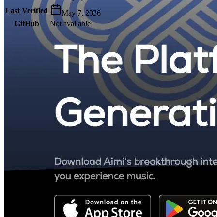
Last Verified
May 7, 2026
GitHub
Not available
AIProduct.Engineer
Building the next generation of AI product developers through
expert-led courses and a thriving learning community.
Quick Links
Privacy Policy
Imprint
Contact
Connect With Us