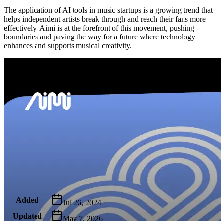
The application of AI tools in music startups is a growing trend that
helps independent artists break through and reach their fans more
effectively. Aimi is at the forefront of this movement, pushing
boundaries and paving the way for a future where technology
enhances and supports musical creativity.
Metadata
Added
Jul 26, 2024
Updated
May 7, 2026