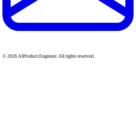
©
2026
AIProduct.Engineer. All rights reserved.