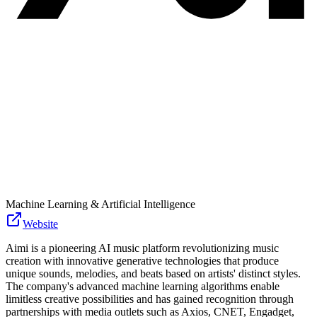
Machine Learning & Artificial Intelligence
Website
Aimi is a pioneering AI music platform revolutionizing music
creation with innovative generative technologies that produce
unique sounds, melodies, and beats based on artists' distinct styles.
The company's advanced machine learning algorithms enable
limitless creative possibilities and has gained recognition through
partnerships with media outlets such as Axios, CNET, Engadget,