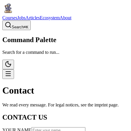
Courses
Jobs
Articles
Ecosystem
About
Search
⌘
K
Command Palette
Search for a command to run...
Contact
We read every message. For legal notices, see the imprint page.
CONTACT US
YOUR NAME