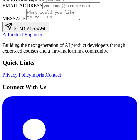
EMAIL ADDRESS
MESSAGE
SEND MESSAGE
AIProduct.Engineer
Building the next generation of AI product developers through
expert-led courses and a thriving learning community.
Quick Links
Privacy Policy
Imprint
Contact
Connect With Us