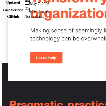
Updated
May 7, 2026
Last Verified
May 7, 2026
GitHub
Not available
AIProduct.Engineer
Building the next generation of AI product developers through
expert-led courses and a thriving learning community.
Quick Links
Privacy Policy
Imprint
Contact
Connect With Us