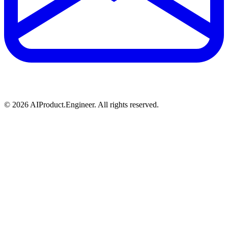
©
2026
AIProduct.Engineer. All rights reserved.