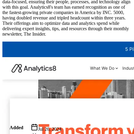
data-focused, ensuring their people, processes, and technology align
with this goal. Analytics8's team has earned recognition as one of
the fastest-growing private companies in America by INC. 5000,
having doubled revenue and tripled headcount within three years.
Their offerings aim to optimize data and analytics spend while
delivering expert insights, tips, and resources through their monthly
newsletter, The Insider.
Metadata
Added
Jul 26, 2024