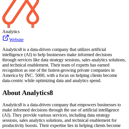
Analytics
Website
Analytics8 is a data-driven company that utilizes artificial
intelligence (AI) to help businesses make informed decisions
through services like data strategy sessions, sales analytics solutions,
and technical enablement. Their team of experts has earned
recognition as one of the fastest-growing private companies in
America by INC. 5000, with a focus on helping clients become
data-centric while optimizing data and analytics spend.
About
Analytics8
Analytics8 is a data-driven company that empowers businesses to
make informed decisions through the use of artificial intelligence
(AI). They provide various services, including data strategy
sessions, sales analytics solutions, and technical enablement for
productivity boosts. Their expertise lies in helping clients become