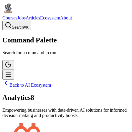
Courses
Jobs
Articles
Ecosystem
About
Search
⌘
K
Command Palette
Search for a command to run...
Back to AI Ecosystem
Analytics8
Empowering businesses with data-driven AI solutions for informed
decision-making and productivity boosts.