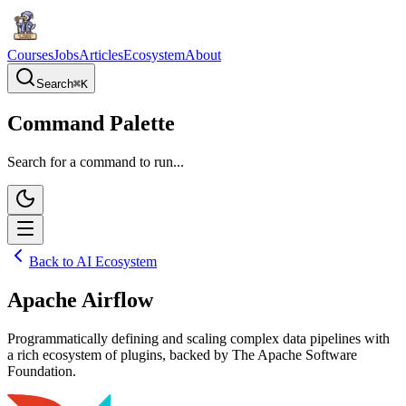
Courses
Jobs
Articles
Ecosystem
About
Search
⌘
K
Command Palette
Search for a command to run...
Back to AI Ecosystem
Apache Airflow
Programmatically defining and scaling complex data pipelines with
a rich ecosystem of plugins, backed by The Apache Software
Foundation.