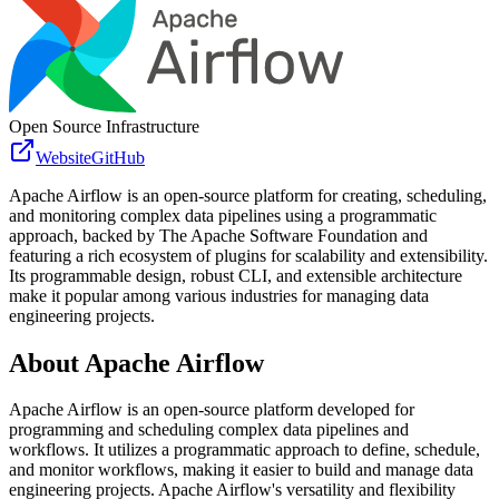
Open Source Infrastructure
Website
GitHub
Apache Airflow is an open-source platform for creating, scheduling,
and monitoring complex data pipelines using a programmatic
approach, backed by The Apache Software Foundation and
featuring a rich ecosystem of plugins for scalability and extensibility.
Its programmable design, robust CLI, and extensible architecture
make it popular among various industries for managing data
engineering projects.
About
Apache Airflow
Apache Airflow is an open-source platform developed for
programming and scheduling complex data pipelines and
workflows. It utilizes a programmatic approach to define, schedule,
and monitor workflows, making it easier to build and manage data
engineering projects. Apache Airflow's versatility and flexibility