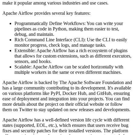
make it popular among various industries and use cases.
Apache Airflow provides several key features:
Programmatically Define Workflows: You can write your
pipelines as code in Python, making them easier to test,
debug, and maintain.
Rich Command Line Interface (CLI): Use the CLI to easily
monitor progress, check logs, and manage tasks.
Extensible: Apache Airflow has a rich ecosystem of plugins
that allows for custom extensions, such as different executors,
sensors, and hooks.
Scalable: Apache Airflow can be scaled horizontally with
multiple workers in the same or even different machines.
Apache Airflow is backed by The Apache Software Foundation and
has a large community contributing to its development. It's available
on various platforms like PyPI, Docker Hub, and GitHub, ensuring
ease of deployment and integration into your projects. You can find
more details about the project on their official website or follow
them on Twitter to stay updated on new releases and developments.
Apache Airflow has a well-defined version life cycle with different
states (supported, EOL, etc.), which ensures that users receive bug
fixes and security patches for their installed versions. The platform