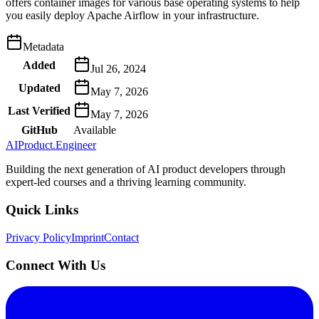
offers container images for various base operating systems to help
you easily deploy Apache Airflow in your infrastructure.
Metadata
Added
Jul 26, 2024
Updated
May 7, 2026
Last Verified
May 7, 2026
GitHub
Available
AIProduct.Engineer
Building the next generation of AI product developers through
expert-led courses and a thriving learning community.
Quick Links
Privacy Policy
Imprint
Contact
Connect With Us