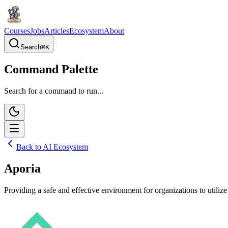
Courses
Jobs
Articles
Ecosystem
About
Search
⌘
K
Command Palette
Search for a command to run...
Back to AI Ecosystem
Aporia
Providing a safe and effective environment for organizations to utilize