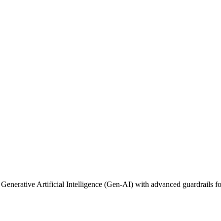
 Generative Artificial Intelligence (Gen-AI) with advanced guardrails fo