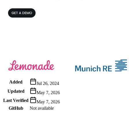
Metadata
Added
Jul 26, 2024
Updated
May 7, 2026
Last Verified
May 7, 2026
GitHub
Not available
AIProduct.Engineer
Building the next generation of AI product developers through expert