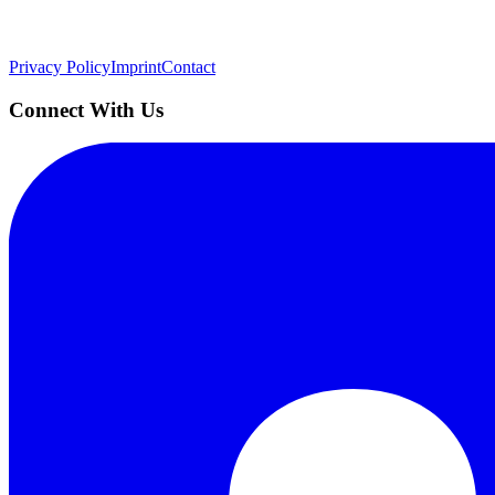
Quick Links
Privacy Policy
Imprint
Contact
Connect With Us