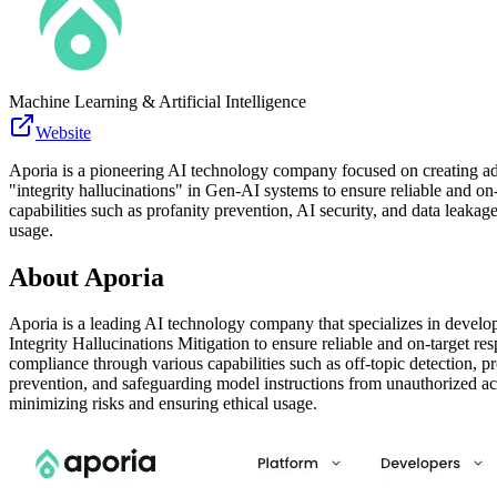
Machine Learning & Artificial Intelligence
Website
Aporia is a pioneering AI technology company focused on creating adva
"integrity hallucinations" in Gen-AI systems to ensure reliable and on
capabilities such as profanity prevention, AI security, and data leaka
usage.
About
Aporia
Aporia is a leading AI technology company that specializes in develop
Integrity Hallucinations Mitigation to ensure reliable and on-target r
compliance through various capabilities such as off-topic detection, p
prevention, and safeguarding model instructions from unauthorized ac
minimizing risks and ensuring ethical usage.