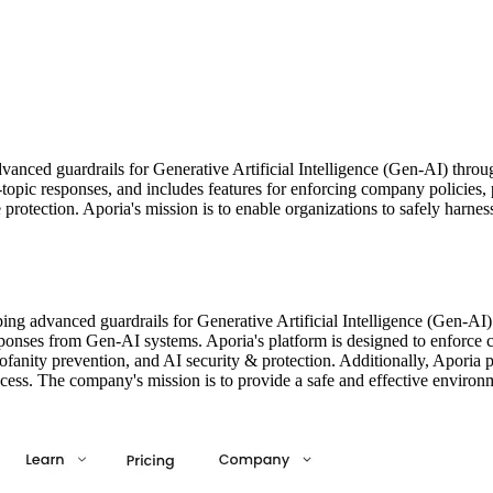
nced guardrails for Generative Artificial Intelligence (Gen-AI) through
-topic responses, and includes features for enforcing company policies, 
ge protection. Aporia's mission is to enable organizations to safely har
ing advanced guardrails for Generative Artificial Intelligence (Gen-AI
esponses from Gen-AI systems. Aporia's platform is designed to enforce c
rofanity prevention, and AI security & protection. Additionally, Aporia 
cess. The company's mission is to provide a safe and effective environ