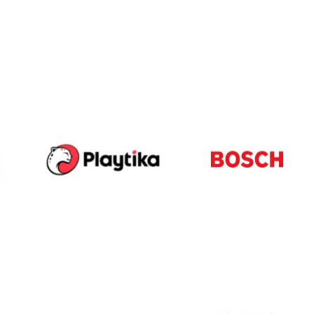
-led courses and a thriving learning community.