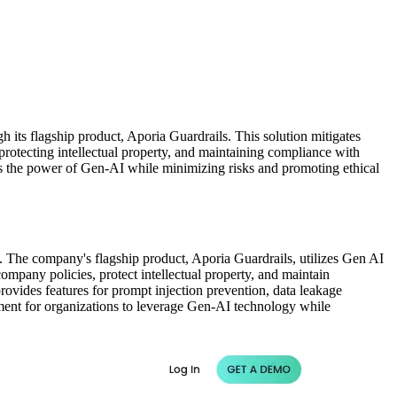
 its flagship product, Aporia Guardrails. This solution mitigates
protecting intellectual property, and maintaining compliance with
ness the power of Gen-AI while minimizing risks and promoting ethical
). The company's flagship product, Aporia Guardrails, utilizes Gen AI
ompany policies, protect intellectual property, and maintain
provides features for prompt injection prevention, data leakage
ment for organizations to leverage Gen-AI technology while