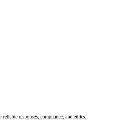
r reliable responses, compliance, and ethics.