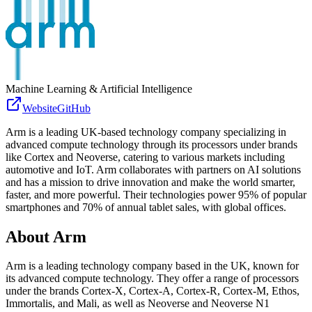
Machine Learning & Artificial Intelligence
Website
GitHub
Arm is a leading UK-based technology company specializing in
advanced compute technology through its processors under brands
like Cortex and Neoverse, catering to various markets including
automotive and IoT. Arm collaborates with partners on AI solutions
and has a mission to drive innovation and make the world smarter,
faster, and more powerful. Their technologies power 95% of popular
smartphones and 70% of annual tablet sales, with global offices.
About
Arm
Arm is a leading technology company based in the UK, known for
its advanced compute technology. They offer a range of processors
under the brands Cortex-X, Cortex-A, Cortex-R, Cortex-M, Ethos,
Immortalis, and Mali, as well as Neoverse and Neoverse N1