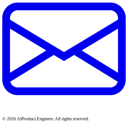
©
2026
AIProduct.Engineer. All rights reserved.