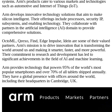
systems. Arm's products cater to various markets and technologies
such as automotive and Internet of Things (IoT).
Arm develops innovative technology solutions that aim to make
silicon intelligent. Their offerings include processors, security IP,
subsystems, and enabling technology. They collaborate with
partners in the artificial intelligence (AI) domain to provide
comprehensive solutions.
OctoML, Qeexo, Find, Edge Impulse, Idein are some of their valued
partners. Arm's mission is to drive innovation that is transforming the
world around us and making it smarter, faster, and more powerful.
Their commitment to research and development has led to
significant achievements in the field of AI and machine learning.
Arm provides technology that powers 95% of the world’s most
popular smartphones and over 70% of all tablets shipped annually.
They have a global presence with offices around the world,
including their headquarters in Cambridge, UK.