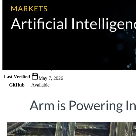
Metadata
Added
Jul 26, 2024
Updated
May 7, 2026
Last Verified
May 7, 2026
GitHub
Available
AIProduct.Engineer
Building the next generation of AI product developers through
expert-led courses and a thriving learning community.
Quick Links
Privacy Policy
Imprint
Contact