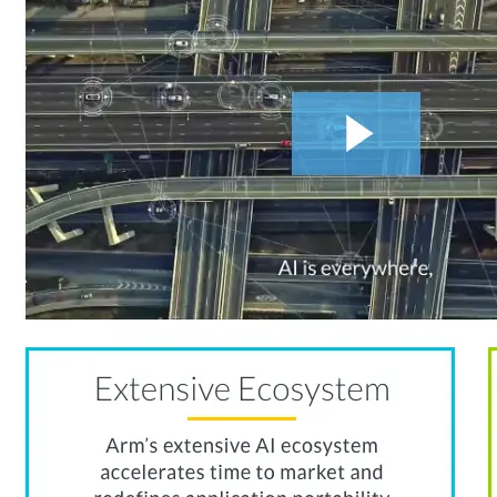
Connect With Us