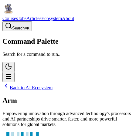
Courses
Jobs
Articles
Ecosystem
About
Search
⌘
K
Command Palette
Search for a command to run...
Back to AI Ecosystem
Arm
Empowering innovation through advanced technology's processors
and AI partnerships drive smarter, faster, and more powerful
solutions for global markets.