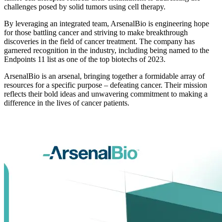
challenges posed by solid tumors using cell therapy.
By leveraging an integrated team, ArsenalBio is engineering hope
for those battling cancer and striving to make breakthrough
discoveries in the field of cancer treatment. The company has
garnered recognition in the industry, including being named to the
Endpoints 11 list as one of the top biotechs of 2023.
ArsenalBio is an arsenal, bringing together a formidable array of
resources for a specific purpose – defeating cancer. Their mission
reflects their bold ideas and unwavering commitment to making a
difference in the lives of cancer patients.