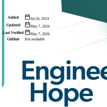
Metadata
Added
Jul 26, 2024
Updated
May 7, 2026
Last Verified
May 7, 2026
GitHub
Not available
AIProduct.Engineer
Building the next generation of AI product developers through
expert-led courses and a thriving learning community.
Quick Links
Privacy Policy
Imprint
Contact
Connect With Us