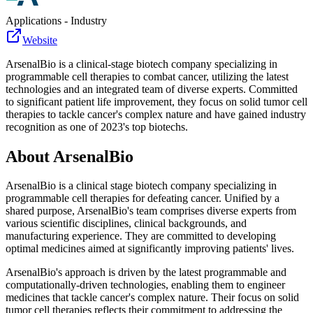
Applications - Industry
Website
ArsenalBio is a clinical-stage biotech company specializing in
programmable cell therapies to combat cancer, utilizing the latest
technologies and an integrated team of diverse experts. Committed
to significant patient life improvement, they focus on solid tumor cell
therapies to tackle cancer's complex nature and have gained industry
recognition as one of 2023's top biotechs.
About
ArsenalBio
ArsenalBio is a clinical stage biotech company specializing in
programmable cell therapies for defeating cancer. Unified by a
shared purpose, ArsenalBio's team comprises diverse experts from
various scientific disciplines, clinical backgrounds, and
manufacturing experience. They are committed to developing
optimal medicines aimed at significantly improving patients' lives.
ArsenalBio's approach is driven by the latest programmable and
computationally-driven technologies, enabling them to engineer
medicines that tackle cancer's complex nature. Their focus on solid
tumor cell therapies reflects their commitment to addressing the