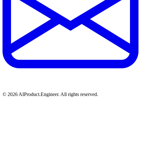
©
2026
AIProduct.Engineer. All rights reserved.