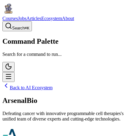
Courses
Jobs
Articles
Ecosystem
About
Search
⌘
K
Command Palette
Search for a command to run...
Back to AI Ecosystem
ArsenalBio
Defeating cancer with innovative programmable cell therapies's
unified team of diverse experts and cutting-edge technologies.