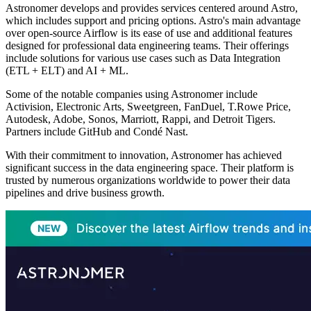
Astronomer develops and provides services centered around Astro,
which includes support and pricing options. Astro's main advantage
over open-source Airflow is its ease of use and additional features
designed for professional data engineering teams. Their offerings
include solutions for various use cases such as Data Integration
(ETL + ELT) and AI + ML.
Some of the notable companies using Astronomer include
Activision, Electronic Arts, Sweetgreen, FanDuel, T.Rowe Price,
Autodesk, Adobe, Sonos, Marriott, Rappi, and Detroit Tigers.
Partners include GitHub and Condé Nast.
With their commitment to innovation, Astronomer has achieved
significant success in the data engineering space. Their platform is
trusted by numerous organizations worldwide to power their data
pipelines and drive business growth.