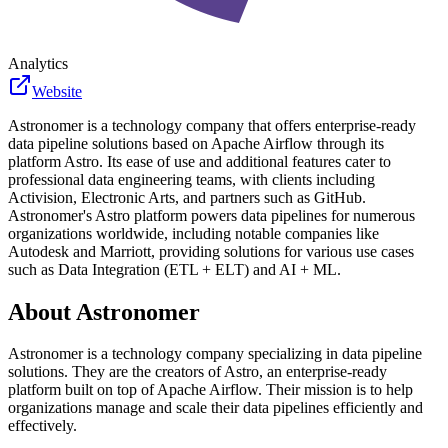
Analytics
Website
Astronomer is a technology company that offers enterprise-ready
data pipeline solutions based on Apache Airflow through its
platform Astro. Its ease of use and additional features cater to
professional data engineering teams, with clients including
Activision, Electronic Arts, and partners such as GitHub.
Astronomer's Astro platform powers data pipelines for numerous
organizations worldwide, including notable companies like
Autodesk and Marriott, providing solutions for various use cases
such as Data Integration (ETL + ELT) and AI + ML.
About
Astronomer
Astronomer is a technology company specializing in data pipeline
solutions. They are the creators of Astro, an enterprise-ready
platform built on top of Apache Airflow. Their mission is to help
organizations manage and scale their data pipelines efficiently and
effectively.