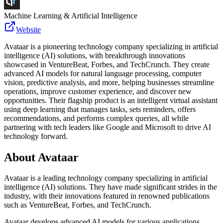
Machine Learning & Artificial Intelligence
Website
Avataar is a pioneering technology company specializing in artificial
intelligence (AI) solutions, with breakthrough innovations
showcased in VentureBeat, Forbes, and TechCrunch. They create
advanced AI models for natural language processing, computer
vision, predictive analysis, and more, helping businesses streamline
operations, improve customer experience, and discover new
opportunities. Their flagship product is an intelligent virtual assistant
using deep learning that manages tasks, sets reminders, offers
recommendations, and performs complex queries, all while
partnering with tech leaders like Google and Microsoft to drive AI
technology forward.
About
Avataar
Avataar is a leading technology company specializing in artificial
intelligence (AI) solutions. They have made significant strides in the
industry, with their innovations featured in renowned publications
such as VentureBeat, Forbes, and TechCrunch.
Avataar develops advanced AI models for various applications,