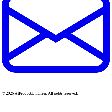
©
2026
AIProduct.Engineer. All rights reserved.