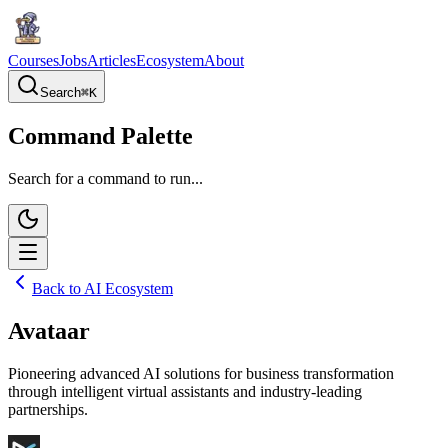
Courses
Jobs
Articles
Ecosystem
About
Search
⌘
K
Command Palette
Search for a command to run...
Back to AI Ecosystem
Avataar
Pioneering advanced AI solutions for business transformation
through intelligent virtual assistants and industry-leading
partnerships.