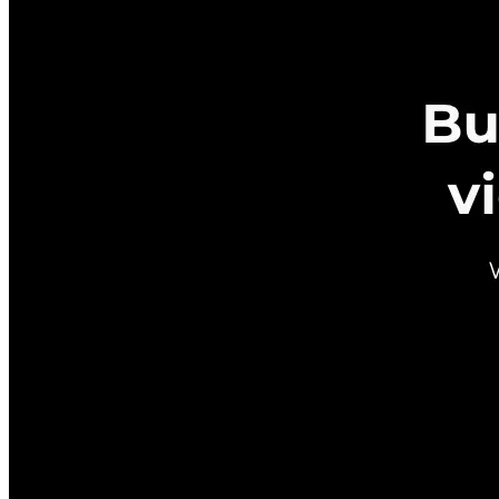
Metadata
Added
Jul 26, 2024
Updated
May 7, 2026
Last Verified
May 7, 2026
GitHub
Not available
AIProduct.Engineer
Building the next generation of AI product developers through
expert-led courses and a thriving learning community.
Quick Links
Privacy Policy
Imprint
Contact
Connect With Us