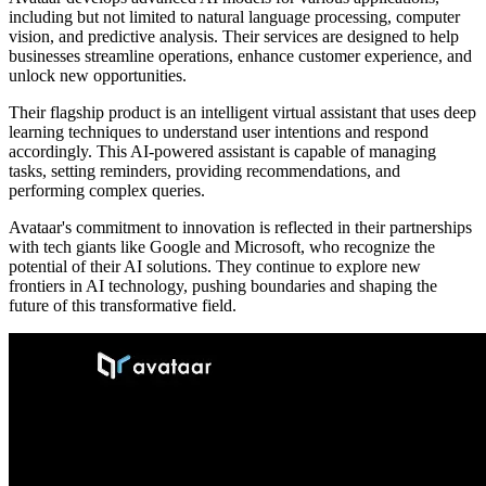
including but not limited to natural language processing, computer
vision, and predictive analysis. Their services are designed to help
businesses streamline operations, enhance customer experience, and
unlock new opportunities.
Their flagship product is an intelligent virtual assistant that uses deep
learning techniques to understand user intentions and respond
accordingly. This AI-powered assistant is capable of managing
tasks, setting reminders, providing recommendations, and
performing complex queries.
Avataar's commitment to innovation is reflected in their partnerships
with tech giants like Google and Microsoft, who recognize the
potential of their AI solutions. They continue to explore new
frontiers in AI technology, pushing boundaries and shaping the
future of this transformative field.