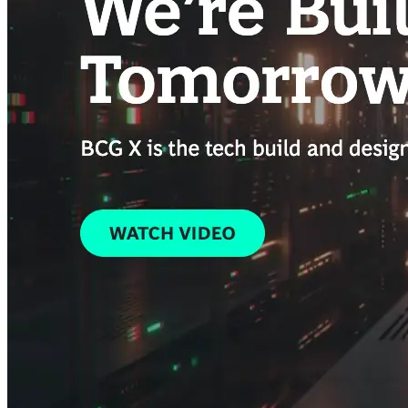
Building the next generation of AI product developers through
expert-led courses and a thriving learning community.
Quick Links
Privacy Policy
Imprint
Contact
Connect With Us