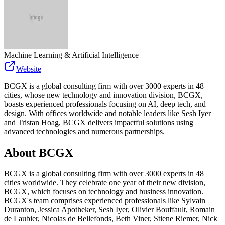
Machine Learning & Artificial Intelligence
Website
BCGX is a global consulting firm with over 3000 experts in 48
cities, whose new technology and innovation division, BCGX,
boasts experienced professionals focusing on AI, deep tech, and
design. With offices worldwide and notable leaders like Sesh Iyer
and Tristan Hoag, BCGX delivers impactful solutions using
advanced technologies and numerous partnerships.
About
BCGX
BCGX is a global consulting firm with over 3000 experts in 48
cities worldwide. They celebrate one year of their new division,
BCGX, which focuses on technology and business innovation.
BCGX's team comprises experienced professionals like Sylvain
Duranton, Jessica Apotheker, Sesh Iyer, Olivier Bouffault, Romain
de Laubier, Nicolas de Bellefonds, Beth Viner, Stiene Riemer, Nick