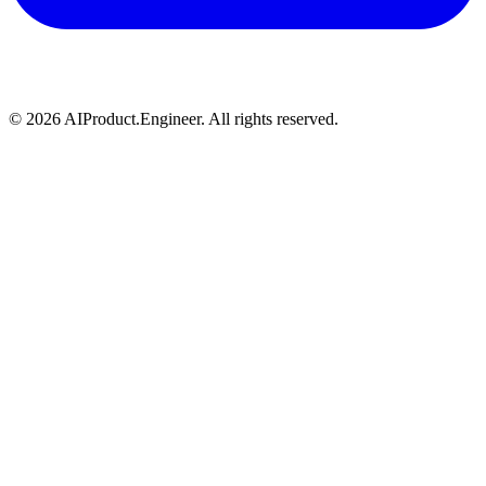
©
2026
AIProduct.Engineer. All rights reserved.