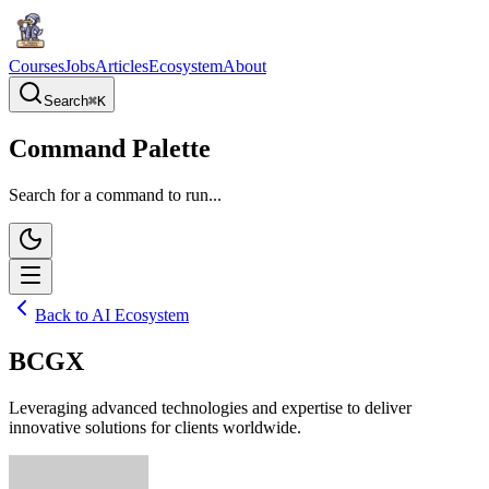
Courses
Jobs
Articles
Ecosystem
About
Search
⌘
K
Command Palette
Search for a command to run...
Back to AI Ecosystem
BCGX
Leveraging advanced technologies and expertise to deliver
innovative solutions for clients worldwide.