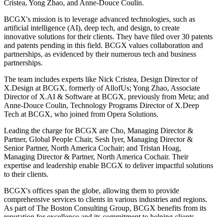
Cristea, Yong Zhao, and Anne-Douce Coulin.
BCGX's mission is to leverage advanced technologies, such as
artificial intelligence (AI), deep tech, and design, to create
innovative solutions for their clients. They have filed over 30 patents
and patents pending in this field. BCGX values collaboration and
partnerships, as evidenced by their numerous tech and business
partnerships.
The team includes experts like Nick Cristea, Design Director of
X.Design at BCGX, formerly of AllofUs; Yong Zhao, Associate
Director of X.AI & Software at BCGX, previously from Meta; and
Anne-Douce Coulin, Technology Programs Director of X.Deep
Tech at BCGX, who joined from Opera Solutions.
Leading the charge for BCGX are Cho, Managing Director &
Partner, Global People Chair, Sesh Iyer, Managing Director &
Senior Partner, North America Cochair; and Tristan Hoag,
Managing Director & Partner, North America Cochair. Their
expertise and leadership enable BCGX to deliver impactful solutions
to their clients.
BCGX's offices span the globe, allowing them to provide
comprehensive services to clients in various industries and regions.
As part of The Boston Consulting Group, BCGX benefits from its
reputation for excellence and its commitment to helping clients