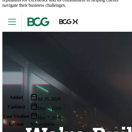
navigate their business challenges.
Metadata
Added
Jul 26, 2024
Updated
May 7, 2026
Last Verified
May 7, 2026
GitHub
Not available
AIProduct.Engineer