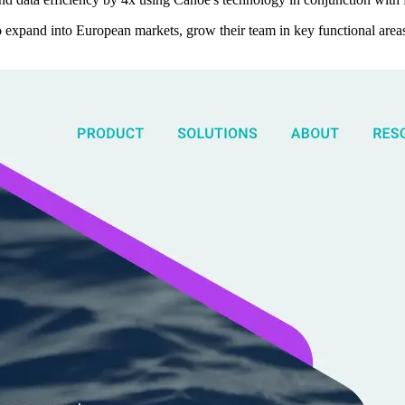
o expand into European markets, grow their team in key functional are