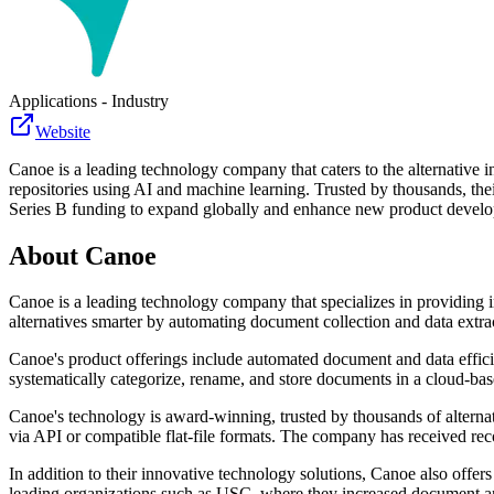
Applications - Industry
Website
Canoe is a leading technology company that caters to the alternative 
repositories using AI and machine learning. Trusted by thousands, th
Series B funding to expand globally and enhance new product devel
About
Canoe
Canoe is a leading technology company that specializes in providing in
alternatives smarter by automating document collection and data extra
Canoe's product offerings include automated document and data efficie
systematically categorize, rename, and store documents in a cloud-ba
Canoe's technology is award-winning, trusted by thousands of alternat
via API or compatible flat-file formats. The company has received rec
In addition to their innovative technology solutions, Canoe also offers
leading organizations such as USC, where they increased document an