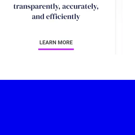
-led courses and a thriving learning community.