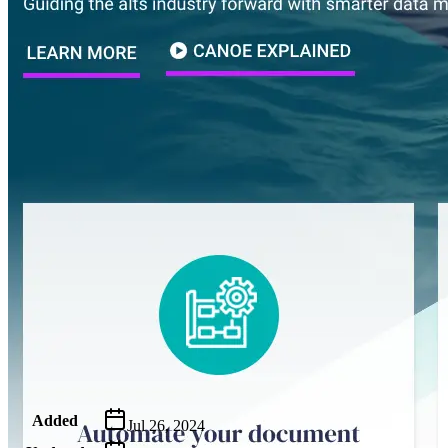
Metadata
Added
Jul 26, 2024