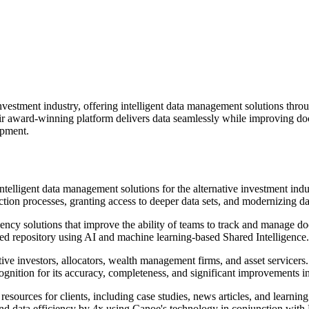
investment industry, offering intelligent data management solutions thr
eir award-winning platform delivers data seamlessly while improving d
opment.
telligent data management solutions for the alternative investment indu
ction processes, granting access to deeper data sets, and modernizing d
ncy solutions that improve the ability of teams to track and manage doc
sed repository using AI and machine learning-based Shared Intelligence.
ive investors, allocators, wealth management firms, and asset servicer
ognition for its accuracy, completeness, and significant improvements i
 resources for clients, including case studies, news articles, and learn
d data efficiency by 4x using Canoe's technology in conjunction with