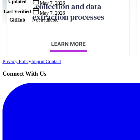
Updated
May 7, 2026
Last Verified
May 7, 2026
GitHub
Not available
AIProduct.Engineer
Building the next generation of AI product developers through expert
Quick Links
Privacy Policy
Imprint
Contact
Connect With Us