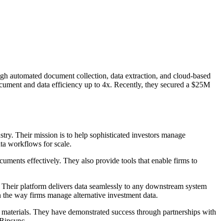
ough automated document collection, data extraction, and cloud-based
ocument and data efficiency up to 4x. Recently, they secured a $25M
stry. Their mission is to help sophisticated investors manage
ata workflows for scale.
uments effectively. They also provide tools that enable firms to
s. Their platform delivers data seamlessly to any downstream system
n the way firms manage alternative investment data.
ing materials. They have demonstrated success through partnerships with
 Bipsync.