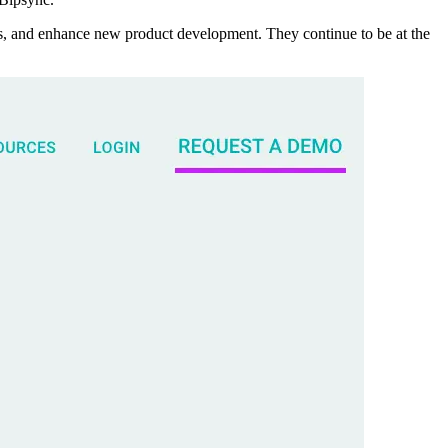
as, and enhance new product development. They continue to be at the