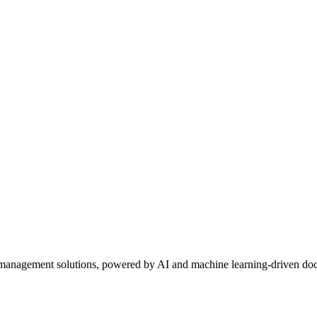
ta management solutions, powered by AI and machine learning-driven doc