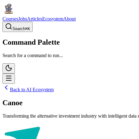
Courses
Jobs
Articles
Ecosystem
About
Search
⌘
K
Command Palette
Search for a command to run...
Back to AI Ecosystem
Canoe
Transforming the alternative investment industry with intelligent da