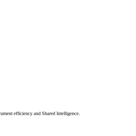
ument efficiency and Shared Intelligence.