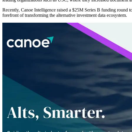
Recently, Canoe Intelligence raised a $25M Series B funding round t
forefront of transforming the alternative investment data ecosystem.