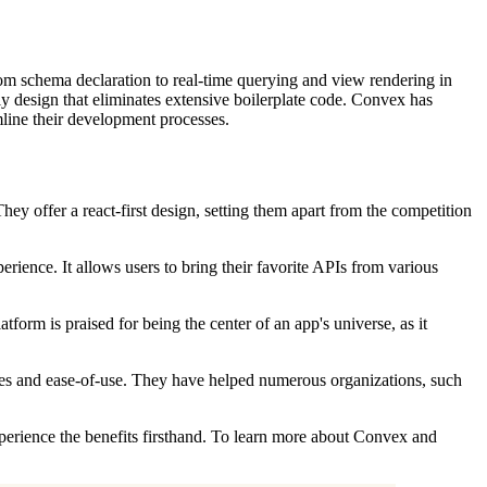
rom schema declaration to real-time querying and view rendering in
dly design that eliminates extensive boilerplate code. Convex has
mline their development processes.
y offer a react-first design, setting them apart from the competition
perience. It allows users to bring their favorite APIs from various
orm is praised for being the center of an app's universe, as it
ies and ease-of-use. They have helped numerous organizations, such
xperience the benefits firsthand. To learn more about Convex and