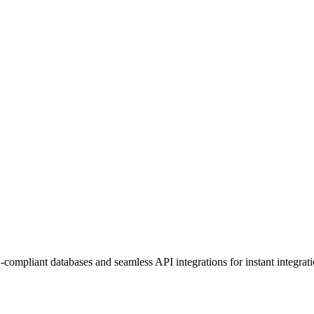
mpliant databases and seamless API integrations for instant integrati