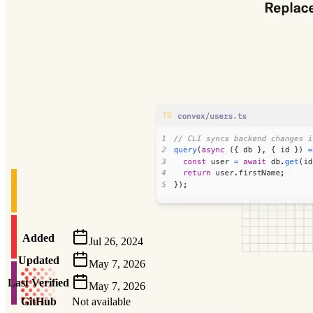
Metadata
Added
Jul 26, 2024
Updated
May 7, 2026
Last Verified
May 7, 2026
GitHub
Not available