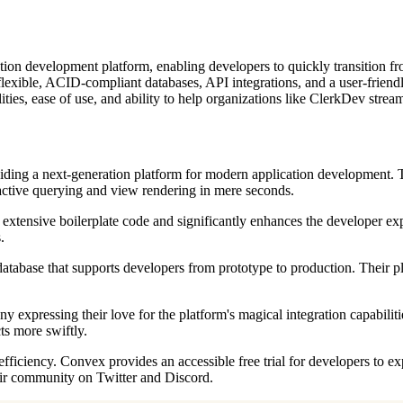
tion development platform, enabling developers to quickly transition f
th flexible, ACID-compliant databases, API integrations, and a user-frien
ities, ease of use, and ability to help organizations like ClerkDev strea
ding a next-generation platform for modern application development. The
eactive querying and view rendering in mere seconds.
es extensive boilerplate code and significantly enhances the developer ex
.
abase that supports developers from prototype to production. Their platf
xpressing their love for the platform's magical integration capabilit
s more swiftly.
efficiency. Convex provides an accessible free trial for developers to e
their community on Twitter and Discord.