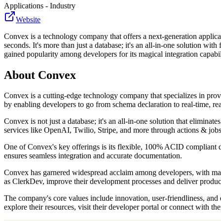
Applications - Industry
Website
Convex is a technology company that offers a next-generation applica
seconds. It's more than just a database; it's an all-in-one solution wi
gained popularity among developers for its magical integration capabil
About
Convex
Convex is a cutting-edge technology company that specializes in provi
by enabling developers to go from schema declaration to real-time, r
Convex is not just a database; it's an all-in-one solution that eliminat
services like OpenAI, Twilio, Stripe, and more through actions & jobs
One of Convex's key offerings is its flexible, 100% ACID compliant dat
ensures seamless integration and accurate documentation.
Convex has garnered widespread acclaim among developers, with many e
as ClerkDev, improve their development processes and deliver product
The company's core values include innovation, user-friendliness, and 
explore their resources, visit their developer portal or connect with 