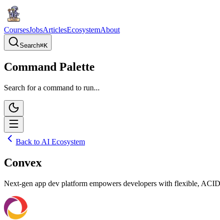
Courses
Jobs
Articles
Ecosystem
About
Search
⌘
K
Command Palette
Search for a command to run...
Back to AI Ecosystem
Convex
Next-gen app dev platform empowers developers with flexible, ACID-co