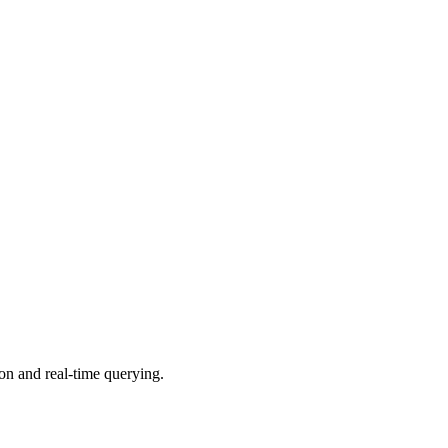
on and real-time querying.