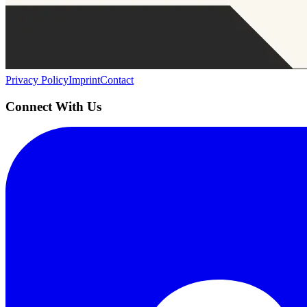
AIProduct.Engineer
Building the next generation of AI product developers through expert
Quick Links
Privacy Policy
Imprint
Contact
Connect With Us