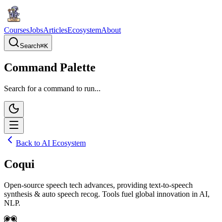
Courses
Jobs
Articles
Ecosystem
About
Search
⌘
K
Command Palette
Search for a command to run...
Back to AI Ecosystem
Coqui
Open-source speech tech advances, providing text-to-speech
synthesis & auto speech recog. Tools fuel global innovation in AI,
NLP.