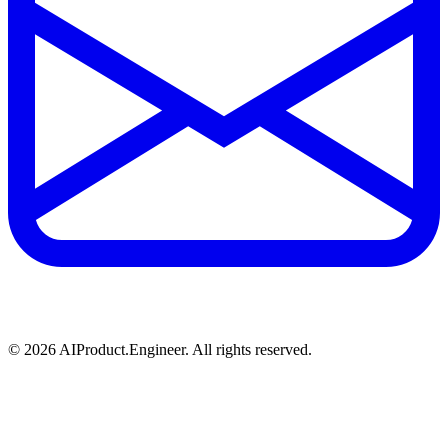
©
2026
AIProduct.Engineer. All rights reserved.