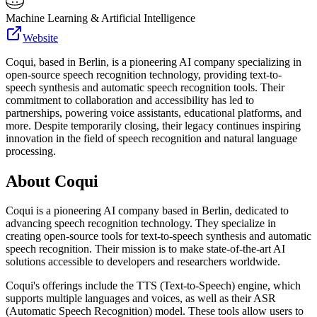
Machine Learning & Artificial Intelligence
Website
Coqui, based in Berlin, is a pioneering AI company specializing in
open-source speech recognition technology, providing text-to-
speech synthesis and automatic speech recognition tools. Their
commitment to collaboration and accessibility has led to
partnerships, powering voice assistants, educational platforms, and
more. Despite temporarily closing, their legacy continues inspiring
innovation in the field of speech recognition and natural language
processing.
About
Coqui
Coqui is a pioneering AI company based in Berlin, dedicated to
advancing speech recognition technology. They specialize in
creating open-source tools for text-to-speech synthesis and automatic
speech recognition. Their mission is to make state-of-the-art AI
solutions accessible to developers and researchers worldwide.
Coqui's offerings include the TTS (Text-to-Speech) engine, which
supports multiple languages and voices, as well as their ASR
(Automatic Speech Recognition) model. These tools allow users to