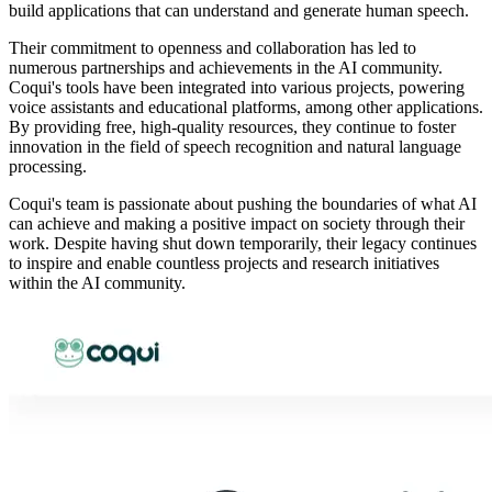
build applications that can understand and generate human speech.
Their commitment to openness and collaboration has led to
numerous partnerships and achievements in the AI community.
Coqui's tools have been integrated into various projects, powering
voice assistants and educational platforms, among other applications.
By providing free, high-quality resources, they continue to foster
innovation in the field of speech recognition and natural language
processing.
Coqui's team is passionate about pushing the boundaries of what AI
can achieve and making a positive impact on society through their
work. Despite having shut down temporarily, their legacy continues
to inspire and enable countless projects and research initiatives
within the AI community.