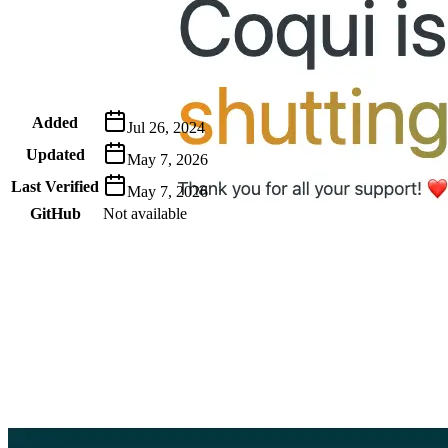
Metadata
Added
Jul 26, 2024
Updated
May 7, 2026
Last Verified
May 7, 2026
GitHub
Not available
AIProduct.Engineer
Building the next generation of AI product developers through
expert-led courses and a thriving learning community.
Quick Links
Privacy Policy
Imprint
Contact
Connect With Us