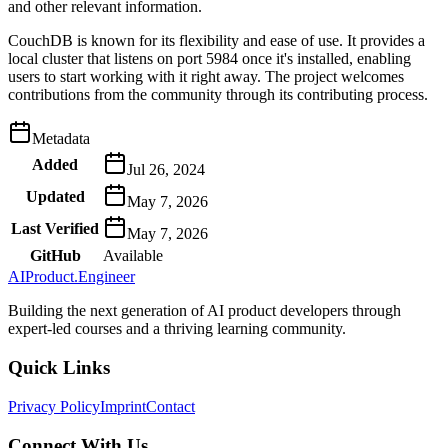
and other relevant information.
CouchDB is known for its flexibility and ease of use. It provides a
local cluster that listens on port 5984 once it's installed, enabling
users to start working with it right away. The project welcomes
contributions from the community through its contributing process.
Metadata
Added
Jul 26, 2024
Updated
May 7, 2026
Last Verified
May 7, 2026
GitHub
Available
AIProduct.Engineer
Building the next generation of AI product developers through
expert-led courses and a thriving learning community.
Quick Links
Privacy Policy
Imprint
Contact
Connect With Us