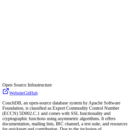
Open Source Infrastructure
Website
GitHub
CouchDB, an open-source database system by Apache Software
Foundation, is classified as Export Commodity Control Number
(ECCN) 5D002.C.1 and comes with SSL functionality and
cryptographic functions using asymmetric algorithms. It offers
documentation, mailing lists, IRC channel, a test suite, and resources
for quickstart and contribution. Due to the inclusion of