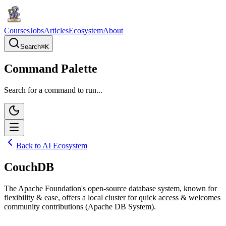
Courses
Jobs
Articles
Ecosystem
About
Search
⌘
K
Command Palette
Search for a command to run...
Back to AI Ecosystem
CouchDB
The Apache Foundation's open-source database system, known for
flexibility & ease, offers a local cluster for quick access & welcomes
community contributions (Apache DB System).