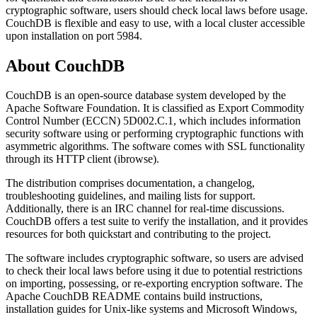
cryptographic software, users should check local laws before usage.
CouchDB is flexible and easy to use, with a local cluster accessible
upon installation on port 5984.
About
CouchDB
CouchDB is an open-source database system developed by the
Apache Software Foundation. It is classified as Export Commodity
Control Number (ECCN) 5D002.C.1, which includes information
security software using or performing cryptographic functions with
asymmetric algorithms. The software comes with SSL functionality
through its HTTP client (ibrowse).
The distribution comprises documentation, a changelog,
troubleshooting guidelines, and mailing lists for support.
Additionally, there is an IRC channel for real-time discussions.
CouchDB offers a test suite to verify the installation, and it provides
resources for both quickstart and contributing to the project.
The software includes cryptographic software, so users are advised
to check their local laws before using it due to potential restrictions
on importing, possessing, or re-exporting encryption software. The
Apache CouchDB README contains build instructions,
installation guides for Unix-like systems and Microsoft Windows,