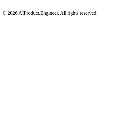
©
2026
AIProduct.Engineer. All rights reserved.