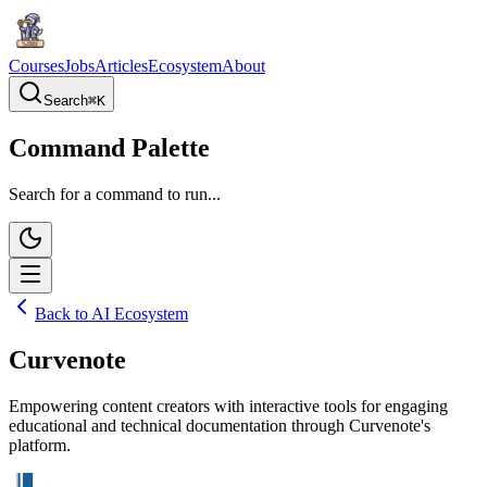
Courses
Jobs
Articles
Ecosystem
About
Search
⌘
K
Command Palette
Search for a command to run...
Back to AI Ecosystem
Curvenote
Empowering content creators with interactive tools for engaging
educational and technical documentation through Curvenote's
platform.