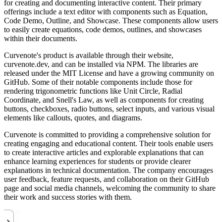
for creating and documenting interactive content. Their primary
offerings include a text editor with components such as Equation,
Code Demo, Outline, and Showcase. These components allow users
to easily create equations, code demos, outlines, and showcases
within their documents.
Curvenote's product is available through their website,
curvenote.dev, and can be installed via NPM. The libraries are
released under the MIT License and have a growing community on
GitHub. Some of their notable components include those for
rendering trigonometric functions like Unit Circle, Radial
Coordinate, and Snell's Law, as well as components for creating
buttons, checkboxes, radio buttons, select inputs, and various visual
elements like callouts, quotes, and diagrams.
Curvenote is committed to providing a comprehensive solution for
creating engaging and educational content. Their tools enable users
to create interactive articles and explorable explanations that can
enhance learning experiences for students or provide clearer
explanations in technical documentation. The company encourages
user feedback, feature requests, and collaboration on their GitHub
page and social media channels, welcoming the community to share
their work and success stories with them.