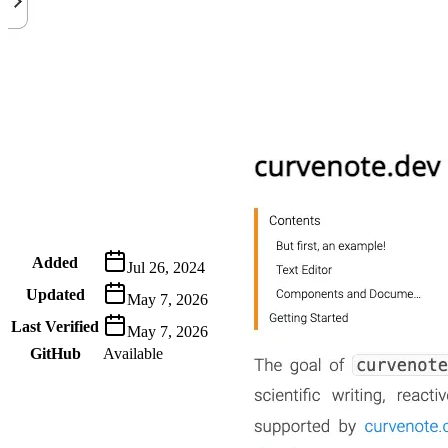
Metadata
Added
Jul 26, 2024
Updated
May 7, 2026
Last Verified
May 7, 2026
GitHub
Available
AIProduct.Engineer
Building the next generation of AI product developers through
expert-led courses and a thriving learning community.