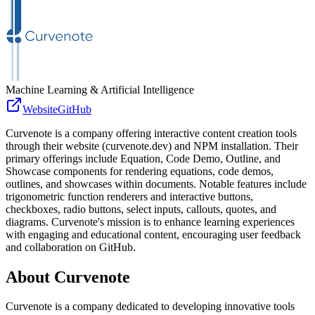
Machine Learning & Artificial Intelligence
Website
GitHub
Curvenote is a company offering interactive content creation tools
through their website (curvenote.dev) and NPM installation. Their
primary offerings include Equation, Code Demo, Outline, and
Showcase components for rendering equations, code demos,
outlines, and showcases within documents. Notable features include
trigonometric function renderers and interactive buttons,
checkboxes, radio buttons, select inputs, callouts, quotes, and
diagrams. Curvenote's mission is to enhance learning experiences
with engaging and educational content, encouraging user feedback
and collaboration on GitHub.
About
Curvenote
Curvenote is a company dedicated to developing innovative tools