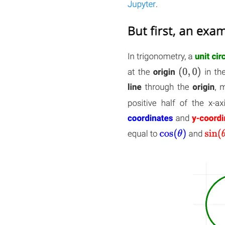
Quick Links
Privacy Policy
Imprint
Contact
Connect With Us