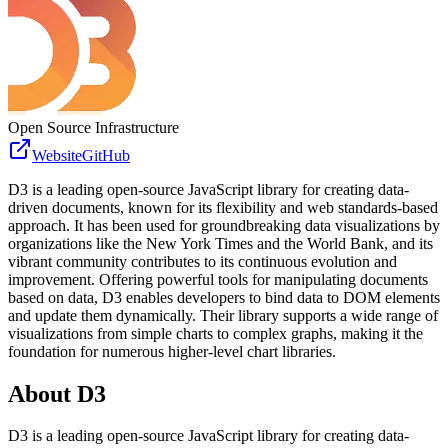
Open Source Infrastructure
Website
GitHub
D3 is a leading open-source JavaScript library for creating data-
driven documents, known for its flexibility and web standards-based
approach. It has been used for groundbreaking data visualizations by
organizations like the New York Times and the World Bank, and its
vibrant community contributes to its continuous evolution and
improvement. Offering powerful tools for manipulating documents
based on data, D3 enables developers to bind data to DOM elements
and update them dynamically. Their library supports a wide range of
visualizations from simple charts to complex graphs, making it the
foundation for numerous higher-level chart libraries.
About
D3
D3 is a leading open-source JavaScript library for creating data-