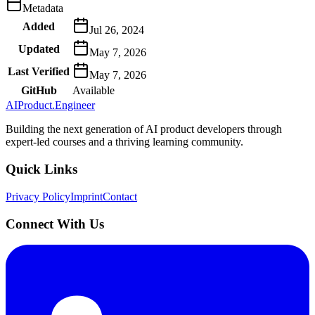
Metadata
Added
Jul 26, 2024
Updated
May 7, 2026
Last Verified
May 7, 2026
GitHub
Available
AIProduct.Engineer
Building the next generation of AI product developers through
expert-led courses and a thriving learning community.
Quick Links
Privacy Policy
Imprint
Contact
Connect With Us