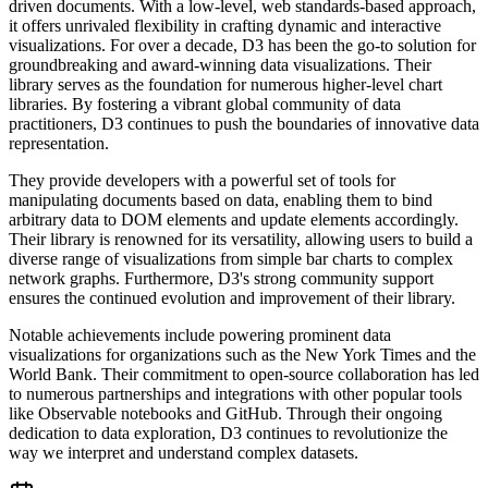
driven documents. With a low-level, web standards-based approach,
it offers unrivaled flexibility in crafting dynamic and interactive
visualizations. For over a decade, D3 has been the go-to solution for
groundbreaking and award-winning data visualizations. Their
library serves as the foundation for numerous higher-level chart
libraries. By fostering a vibrant global community of data
practitioners, D3 continues to push the boundaries of innovative data
representation.
They provide developers with a powerful set of tools for
manipulating documents based on data, enabling them to bind
arbitrary data to DOM elements and update elements accordingly.
Their library is renowned for its versatility, allowing users to build a
diverse range of visualizations from simple bar charts to complex
network graphs. Furthermore, D3's strong community support
ensures the continued evolution and improvement of their library.
Notable achievements include powering prominent data
visualizations for organizations such as the New York Times and the
World Bank. Their commitment to open-source collaboration has led
to numerous partnerships and integrations with other popular tools
like Observable notebooks and GitHub. Through their ongoing
dedication to data exploration, D3 continues to revolutionize the
way we interpret and understand complex datasets.