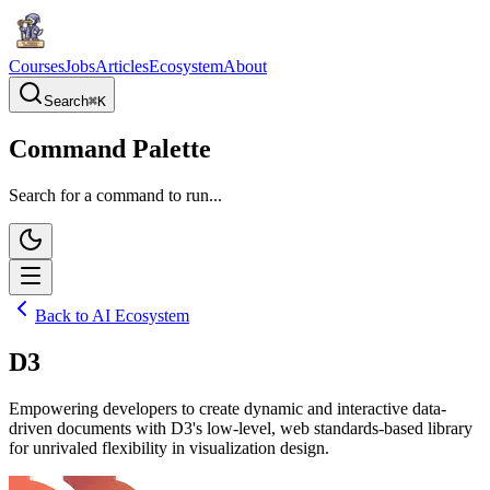
Courses
Jobs
Articles
Ecosystem
About
Search
⌘
K
Command Palette
Search for a command to run...
Back to AI Ecosystem
D3
Empowering developers to create dynamic and interactive data-
driven documents with D3's low-level, web standards-based library
for unrivaled flexibility in visualization design.