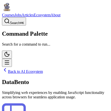
Courses
Jobs
Articles
Ecosystem
About
Search
⌘
K
Command Palette
Search for a command to run...
Back to AI Ecosystem
DataBento
Simplifying web experiences by enabling JavaScript functionality
across browsers for seamless application usage.