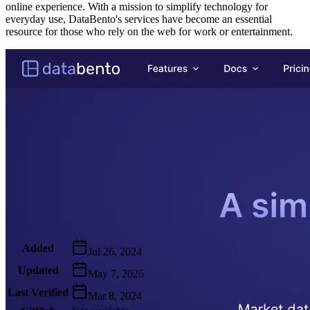
online experience. With a mission to simplify technology for
everyday use, DataBento's services have become an essential
resource for those who rely on the web for work or entertainment.
Metadata
Added
Jul 26, 2024
Updated
May 7, 2026
Last Verified
Mar 8, 2024