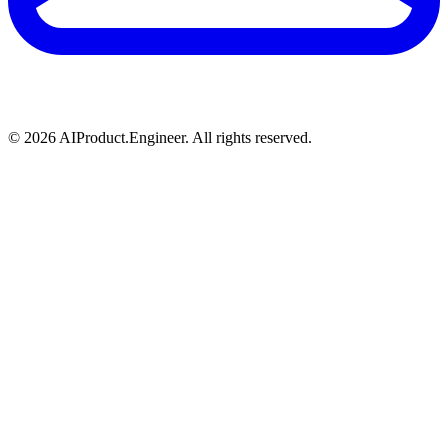
©
2026
AIProduct.Engineer. All rights reserved.