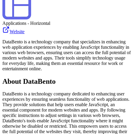
Applications - Horizontal
Website
DataBento is a technology company that specializes in enhancing
web application experiences by enabling JavaScript functionality in
various web browsers, ensuring users can access the full potential of
modern websites and apps. Their tools simplify technology usage
for everyday life, making them an essential resource for work or
entertainment online.
About
DataBento
DataBento is a technology company dedicated to enhancing user
experiences by ensuring seamless functionality of web applications.
They provide solutions that help users enable JavaScript, an
essential component for modern websites and apps. By following
specific instructions to adjust settings in various web browsers,
DataBento's tools enable JavaScript functionality where it might
otherwise be disabled or restricted. This empowers users to access
the full potential of the websites they visit, thereby improving their