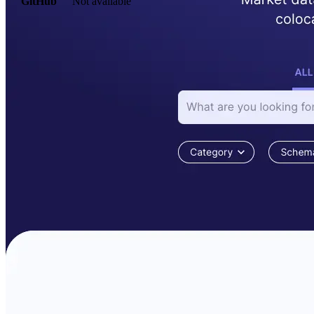
GitHub
Not available
AIProduct.Engineer
Building the next generation of AI product developers through
expert-led courses and a thriving learning community.
Quick Links
Privacy Policy
Imprint
Contact
Connect With Us