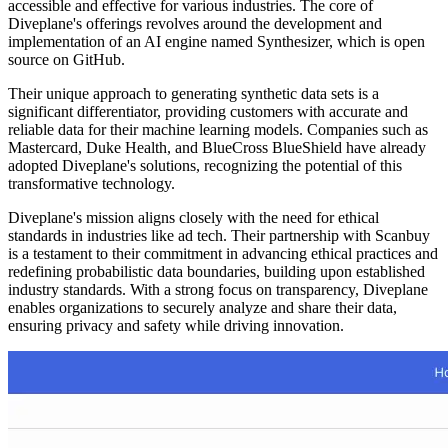
accessible and effective for various industries. The core of
Diveplane's offerings revolves around the development and
implementation of an AI engine named Synthesizer, which is open
source on GitHub.
Their unique approach to generating synthetic data sets is a
significant differentiator, providing customers with accurate and
reliable data for their machine learning models. Companies such as
Mastercard, Duke Health, and BlueCross BlueShield have already
adopted Diveplane's solutions, recognizing the potential of this
transformative technology.
Diveplane's mission aligns closely with the need for ethical
standards in industries like ad tech. Their partnership with Scanbuy
is a testament to their commitment in advancing ethical practices and
redefining probabilistic data boundaries, building upon established
industry standards. With a strong focus on transparency, Diveplane
enables organizations to securely analyze and share their data,
ensuring privacy and safety while driving innovation.