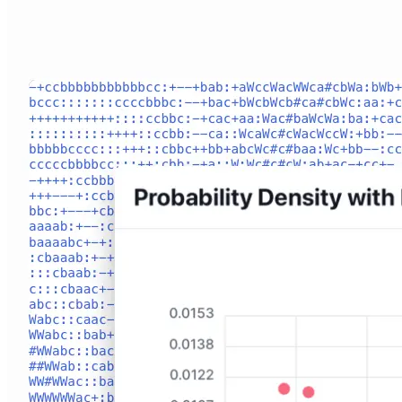
Connect With Us