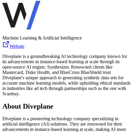
Machine Learning & Artificial Intelligence
Website
Diveplane is a groundbreaking AI technology company known for
its advancements in instance-based learning at scale through its
open-source AI engine, Synthesizer. Renowned clients like
Mastercard, Duke Health, and BlueCross BlueShield trust
Diveplane's unique approach to generating synthetic data sets for
accurate machine learning models, while upholding ethical standards
in industries like ad tech through partnerships such as the one with
Scanbuy.
About
Diveplane
Diveplane is a pioneering technology company specializing in
artificial intelligence (AI) solutions. They are renowned for their
advancements in instance-based learning at scale, making AI more