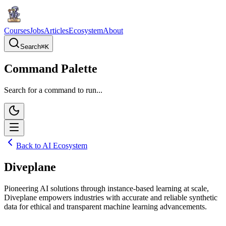
Courses
Jobs
Articles
Ecosystem
About
Search
⌘
K
Command Palette
Search for a command to run...
Back to AI Ecosystem
Diveplane
Pioneering AI solutions through instance-based learning at scale,
Diveplane empowers industries with accurate and reliable synthetic
data for ethical and transparent machine learning advancements.