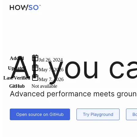
Metadata
Added
Jul 26, 2024
Updated
May 7, 2026
Last Verified
May 7, 2026
GitHub
Not available
AIProduct.Engineer
Building the next generation of AI product developers through
expert-led courses and a thriving learning community.
Quick Links
Privacy Policy
Imprint
Contact