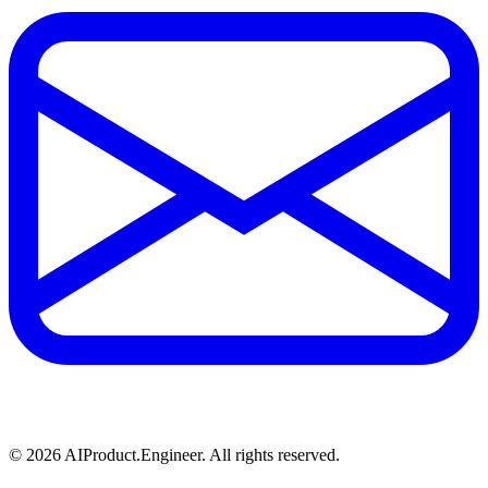
©
2026
AIProduct.Engineer. All rights reserved.