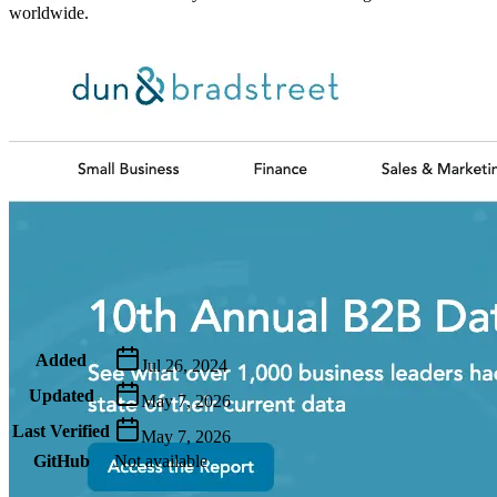
worldwide.
Metadata
Added
Jul 26, 2024
Updated
May 7, 2026
Last Verified
May 7, 2026
GitHub
Not available
AIProduct.Engineer