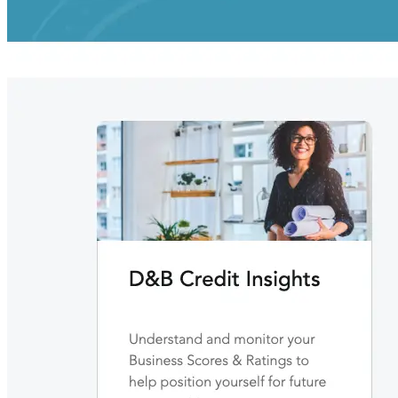
Building the next generation of AI product developers through
expert-led courses and a thriving learning community.
Quick Links
Privacy Policy
Imprint
Contact
Connect With Us