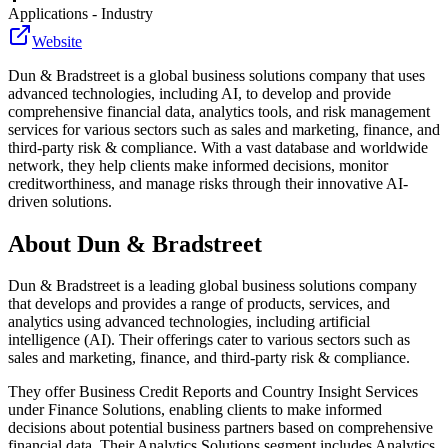
Applications - Industry
Website
Dun & Bradstreet is a global business solutions company that uses
advanced technologies, including AI, to develop and provide
comprehensive financial data, analytics tools, and risk management
services for various sectors such as sales and marketing, finance, and
third-party risk & compliance. With a vast database and worldwide
network, they help clients make informed decisions, monitor
creditworthiness, and manage risks through their innovative AI-
driven solutions.
About
Dun & Bradstreet
Dun & Bradstreet is a leading global business solutions company
that develops and provides a range of products, services, and
analytics using advanced technologies, including artificial
intelligence (AI). Their offerings cater to various sectors such as
sales and marketing, finance, and third-party risk & compliance.
They offer Business Credit Reports and Country Insight Services
under Finance Solutions, enabling clients to make informed
decisions about potential business partners based on comprehensive
financial data. Their Analytics Solutions segment includes Analytics