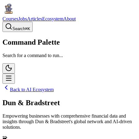
Courses
Jobs
Articles
Ecosystem
About
Search
⌘
K
Command Palette
Search for a command to run...
Back to AI Ecosystem
Dun & Bradstreet
Empowering businesses with comprehensive financial data and
insights through Dun & Bradstreet's global network and AI-driven
solutions.
🧩