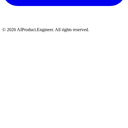
©
2026
AIProduct.Engineer. All rights reserved.