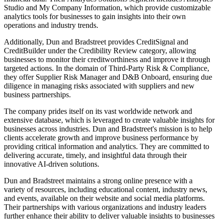
Studio and My Company Information, which provide customizable
analytics tools for businesses to gain insights into their own
operations and industry trends.
Additionally, Dun and Bradstreet provides CreditSignal and
CreditBuilder under the Credibility Review category, allowing
businesses to monitor their creditworthiness and improve it through
targeted actions. In the domain of Third-Party Risk & Compliance,
they offer Supplier Risk Manager and D&B Onboard, ensuring due
diligence in managing risks associated with suppliers and new
business partnerships.
The company prides itself on its vast worldwide network and
extensive database, which is leveraged to create valuable insights for
businesses across industries. Dun and Bradstreet's mission is to help
clients accelerate growth and improve business performance by
providing critical information and analytics. They are committed to
delivering accurate, timely, and insightful data through their
innovative AI-driven solutions.
Dun and Bradstreet maintains a strong online presence with a
variety of resources, including educational content, industry news,
and events, available on their website and social media platforms.
Their partnerships with various organizations and industry leaders
further enhance their ability to deliver valuable insights to businesses