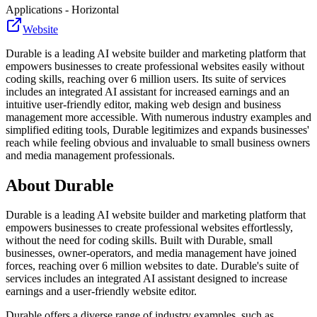
Applications - Horizontal
Website
Durable is a leading AI website builder and marketing platform that
empowers businesses to create professional websites easily without
coding skills, reaching over 6 million users. Its suite of services
includes an integrated AI assistant for increased earnings and an
intuitive user-friendly editor, making web design and business
management more accessible. With numerous industry examples and
simplified editing tools, Durable legitimizes and expands businesses'
reach while feeling obvious and invaluable to small business owners
and media management professionals.
About
Durable
Durable is a leading AI website builder and marketing platform that
empowers businesses to create professional websites effortlessly,
without the need for coding skills. Built with Durable, small
businesses, owner-operators, and media management have joined
forces, reaching over 6 million websites to date. Durable's suite of
services includes an integrated AI assistant designed to increase
earnings and a user-friendly website editor.
Durable offers a diverse range of industry examples, such as