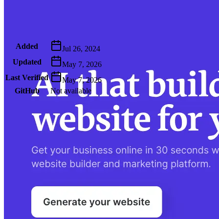
Metadata
Added
Jul 26, 2024
Updated
May 7, 2026
Last Verified
May 7, 2026
GitHub
Not available
AIProduct.Engineer
Building the next generation of AI product developers through
expert-led courses and a thriving learning community.
Quick Links
Privacy Policy
Imprint
Contact
Connect With Us