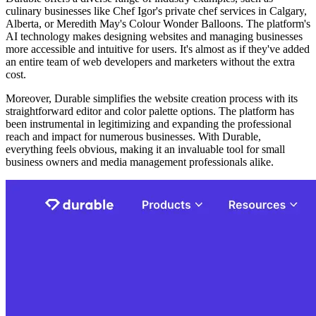
culinary businesses like Chef Igor's private chef services in Calgary,
Alberta, or Meredith May's Colour Wonder Balloons. The platform's
AI technology makes designing websites and managing businesses
more accessible and intuitive for users. It's almost as if they've added
an entire team of web developers and marketers without the extra
cost.
Moreover, Durable simplifies the website creation process with its
straightforward editor and color palette options. The platform has
been instrumental in legitimizing and expanding the professional
reach and impact for numerous businesses. With Durable,
everything feels obvious, making it an invaluable tool for small
business owners and media management professionals alike.