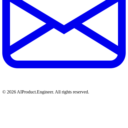
©
2026
AIProduct.Engineer. All rights reserved.