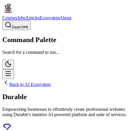
Courses
Jobs
Articles
Ecosystem
About
Search
⌘
K
Command Palette
Search for a command to run...
Back to AI Ecosystem
Durable
Empowering businesses to effortlessly create professional websites
using Durable's intuitive AI-powered platform and suite of services.