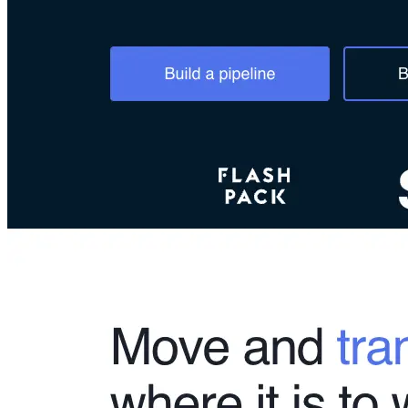
Connect With Us