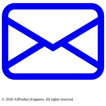
©
2026
AIProduct.Engineer. All rights reserved.