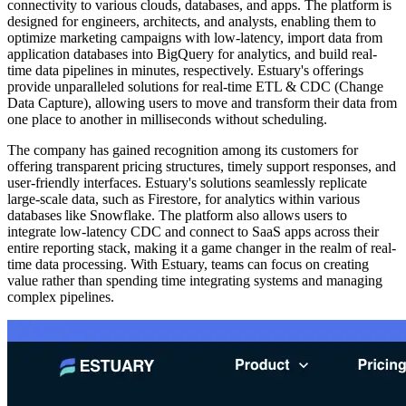
connectivity to various clouds, databases, and apps. The platform is
designed for engineers, architects, and analysts, enabling them to
optimize marketing campaigns with low-latency, import data from
application databases into BigQuery for analytics, and build real-
time data pipelines in minutes, respectively. Estuary's offerings
provide unparalleled solutions for real-time ETL & CDC (Change
Data Capture), allowing users to move and transform their data from
one place to another in milliseconds without scheduling.
The company has gained recognition among its customers for
offering transparent pricing structures, timely support responses, and
user-friendly interfaces. Estuary's solutions seamlessly replicate
large-scale data, such as Firestore, for analytics within various
databases like Snowflake. The platform also allows users to
integrate low-latency CDC and connect to SaaS apps across their
entire reporting stack, making it a game changer in the realm of real-
time data processing. With Estuary, teams can focus on creating
value rather than spending time integrating systems and managing
complex pipelines.