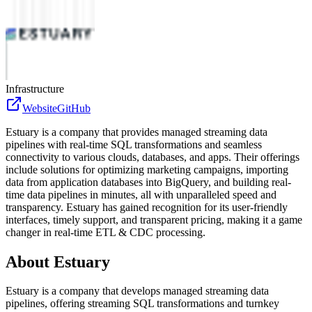
Infrastructure
Website
GitHub
Estuary is a company that provides managed streaming data
pipelines with real-time SQL transformations and seamless
connectivity to various clouds, databases, and apps. Their offerings
include solutions for optimizing marketing campaigns, importing
data from application databases into BigQuery, and building real-
time data pipelines in minutes, all with unparalleled speed and
transparency. Estuary has gained recognition for its user-friendly
interfaces, timely support, and transparent pricing, making it a game
changer in real-time ETL & CDC processing.
About
Estuary
Estuary is a company that develops managed streaming data
pipelines, offering streaming SQL transformations and turnkey