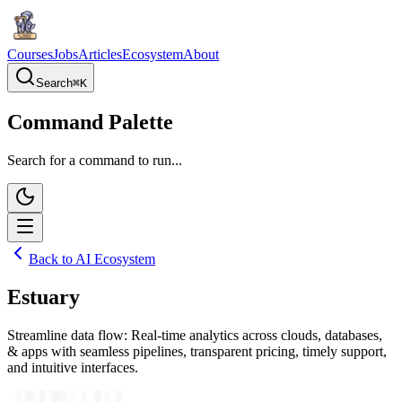
Courses
Jobs
Articles
Ecosystem
About
Search
⌘
K
Command Palette
Search for a command to run...
Back to AI Ecosystem
Estuary
Streamline data flow: Real-time analytics across clouds, databases,
& apps with seamless pipelines, transparent pricing, timely support,
and intuitive interfaces.