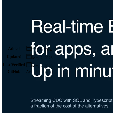
Metadata
Added
Jul 26, 2024
Updated
May 7, 2026
Last Verified
May 7, 2026
GitHub
Available
AIProduct.Engineer
Building the next generation of AI product developers through
expert-led courses and a thriving learning community.
Quick Links
Privacy Policy
Imprint
Contact