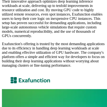
Their innovative approach optimizes deep learning inference
workloads at scale, delivering up to tenfold improvements in
resource utilization and cost. By moving GPU code to highly
utilized remote resources, even spot instances, Exafunction enables
users to keep their core logic on inexpensive CPU instances. This
setup has proven successful for demanding applications, including
large-scale autonomous vehicle simulations that require custom
models, numerical reproducibility, and the use of thousands of
GPUs concurrently.
Exafunction's offering is trusted by the most demanding applications
due to its efficiency in handling deep learning workloads at scale
and enabling effective utilization of GPU hardware. The company's
platform offers a simple and efficient way for developers to focus on
building their deep learning applications without worrying about
managing clusters or fine-tuning performance.