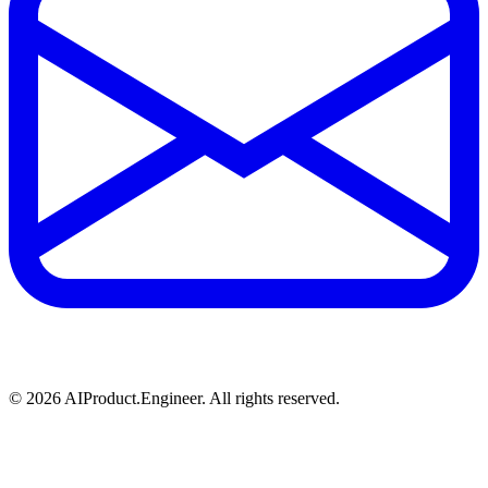
©
2026
AIProduct.Engineer. All rights reserved.