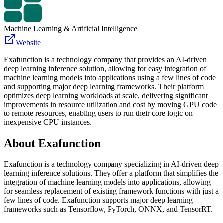
Machine Learning & Artificial Intelligence
Website
Exafunction is a technology company that provides an AI-driven
deep learning inference solution, allowing for easy integration of
machine learning models into applications using a few lines of code
and supporting major deep learning frameworks. Their platform
optimizes deep learning workloads at scale, delivering significant
improvements in resource utilization and cost by moving GPU code
to remote resources, enabling users to run their core logic on
inexpensive CPU instances.
About
Exafunction
Exafunction is a technology company specializing in AI-driven deep
learning inference solutions. They offer a platform that simplifies the
integration of machine learning models into applications, allowing
for seamless replacement of existing framework functions with just a
few lines of code. Exafunction supports major deep learning
frameworks such as Tensorflow, PyTorch, ONNX, and TensorRT.