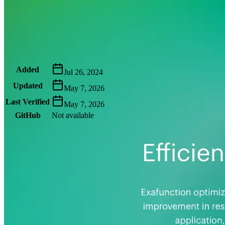
Metadata
Added
Jul 26, 2024
Updated
May 7, 2026
Last Verified
May 7, 2026
GitHub
Not available
AIProduct.Engineer
Building the next generation of AI product developers through
expert-led courses and a thriving learning community.
Quick Links
Privacy Policy
Imprint
Contact
Connect With Us