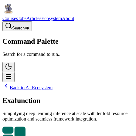
Courses
Jobs
Articles
Ecosystem
About
Search
⌘
K
Command Palette
Search for a command to run...
Back to AI Ecosystem
Exafunction
Simplifying deep learning inference at scale with tenfold resource
optimization and seamless framework integration.