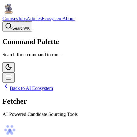
Courses
Jobs
Articles
Ecosystem
About
Search
⌘
K
Command Palette
Search for a command to run...
Back to AI Ecosystem
Fetcher
AI-Powered Candidate Sourcing Tools