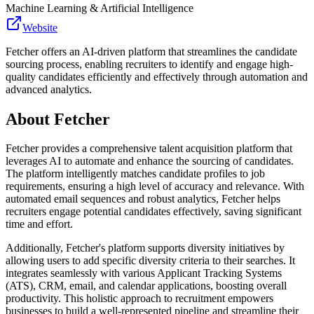
Machine Learning & Artificial Intelligence
Website
Fetcher offers an AI-driven platform that streamlines the candidate
sourcing process, enabling recruiters to identify and engage high-
quality candidates efficiently and effectively through automation and
advanced analytics.
About
Fetcher
Fetcher provides a comprehensive talent acquisition platform that
leverages AI to automate and enhance the sourcing of candidates.
The platform intelligently matches candidate profiles to job
requirements, ensuring a high level of accuracy and relevance. With
automated email sequences and robust analytics, Fetcher helps
recruiters engage potential candidates effectively, saving significant
time and effort.
Additionally, Fetcher's platform supports diversity initiatives by
allowing users to add specific diversity criteria to their searches. It
integrates seamlessly with various Applicant Tracking Systems
(ATS), CRM, email, and calendar applications, boosting overall
productivity. This holistic approach to recruitment empowers
businesses to build a well-represented pipeline and streamline their