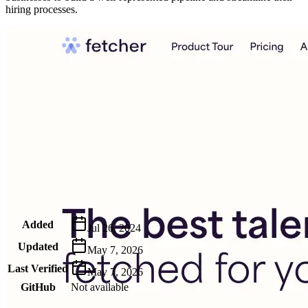
hiring processes.
Metadata
Added
Jul 26, 2024
Updated
May 7, 2026
Last Verified
May 7, 2026
GitHub
Not available
AIProduct.Engineer