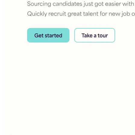
Building the next generation of AI product developers through
expert-led courses and a thriving learning community.
Quick Links
Privacy Policy
Imprint
Contact
Connect With Us