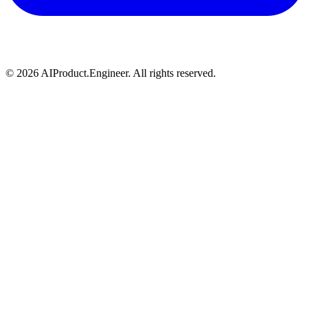
©
2026
AIProduct.Engineer. All rights reserved.