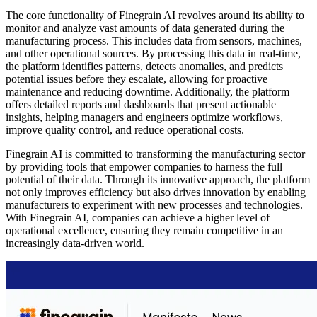
The core functionality of Finegrain AI revolves around its ability to
monitor and analyze vast amounts of data generated during the
manufacturing process. This includes data from sensors, machines,
and other operational sources. By processing this data in real-time,
the platform identifies patterns, detects anomalies, and predicts
potential issues before they escalate, allowing for proactive
maintenance and reducing downtime. Additionally, the platform
offers detailed reports and dashboards that present actionable
insights, helping managers and engineers optimize workflows,
improve quality control, and reduce operational costs.
Finegrain AI is committed to transforming the manufacturing sector
by providing tools that empower companies to harness the full
potential of their data. Through its innovative approach, the platform
not only improves efficiency but also drives innovation by enabling
manufacturers to experiment with new processes and technologies.
With Finegrain AI, companies can achieve a higher level of
operational excellence, ensuring they remain competitive in an
increasingly data-driven world.