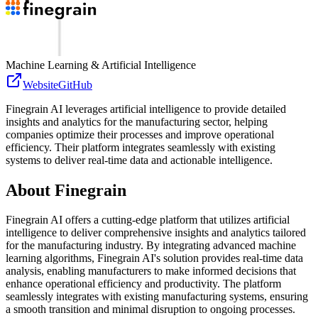
Machine Learning & Artificial Intelligence
Website
GitHub
Finegrain AI leverages artificial intelligence to provide detailed
insights and analytics for the manufacturing sector, helping
companies optimize their processes and improve operational
efficiency. Their platform integrates seamlessly with existing
systems to deliver real-time data and actionable intelligence.
About
Finegrain
Finegrain AI offers a cutting-edge platform that utilizes artificial
intelligence to deliver comprehensive insights and analytics tailored
for the manufacturing industry. By integrating advanced machine
learning algorithms, Finegrain AI's solution provides real-time data
analysis, enabling manufacturers to make informed decisions that
enhance operational efficiency and productivity. The platform
seamlessly integrates with existing manufacturing systems, ensuring
a smooth transition and minimal disruption to ongoing processes.