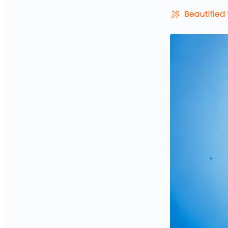
Privacy Policy
Imprint
Contact
Connect With Us