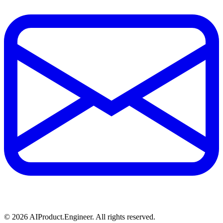
©
2026
AIProduct.Engineer. All rights reserved.