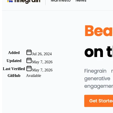
Metadata
Added
Jul 26, 2024
Updated
May 7, 2026
Last Verified
May 7, 2026
GitHub
Available
AIProduct.Engineer
Building the next generation of AI product developers through
expert-led courses and a thriving learning community.
Quick Links