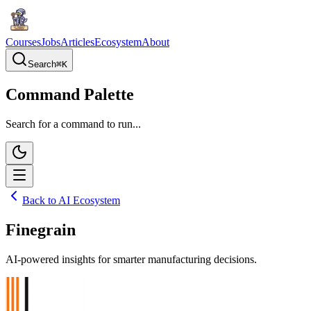
Courses
Jobs
Articles
Ecosystem
About
Search
⌘
K
Command Palette
Search for a command to run...
Back to AI Ecosystem
Finegrain
AI-powered insights for smarter manufacturing decisions.