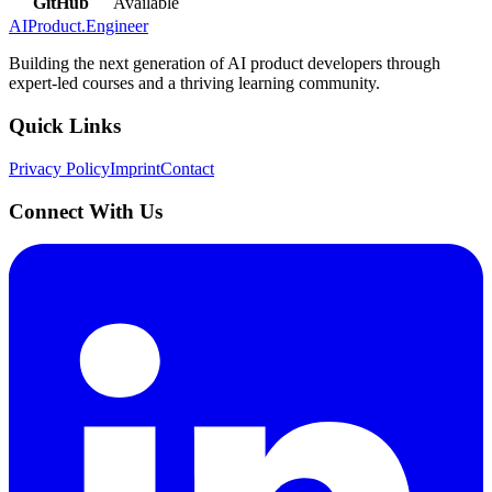
GitHub
Available
AIProduct.Engineer
Building the next generation of AI product developers through
expert-led courses and a thriving learning community.
Quick Links
Privacy Policy
Imprint
Contact
Connect With Us