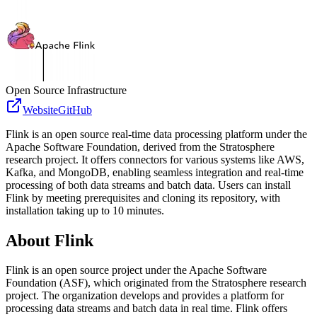
Open Source Infrastructure
Website
GitHub
Flink is an open source real-time data processing platform under the
Apache Software Foundation, derived from the Stratosphere
research project. It offers connectors for various systems like AWS,
Kafka, and MongoDB, enabling seamless integration and real-time
processing of both data streams and batch data. Users can install
Flink by meeting prerequisites and cloning its repository, with
installation taking up to 10 minutes.
About
Flink
Flink is an open source project under the Apache Software
Foundation (ASF), which originated from the Stratosphere research
project. The organization develops and provides a platform for
processing data streams and batch data in real time. Flink offers