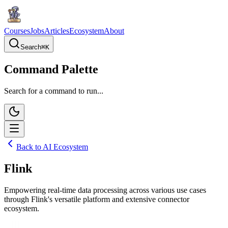
Courses
Jobs
Articles
Ecosystem
About
Search
⌘
K
Command Palette
Search for a command to run...
Back to AI Ecosystem
Flink
Empowering real-time data processing across various use cases
through Flink's versatile platform and extensive connector
ecosystem.