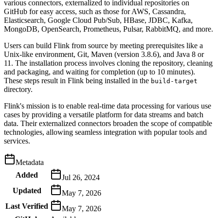
various connectors, externalized to individual repositories on
GitHub for easy access, such as those for AWS, Cassandra,
Elasticsearch, Google Cloud Pub/Sub, HBase, JDBC, Kafka,
MongoDB, OpenSearch, Prometheus, Pulsar, RabbitMQ, and more.
Users can build Flink from source by meeting prerequisites like a
Unix-like environment, Git, Maven (version 3.8.6), and Java 8 or
11. The installation process involves cloning the repository, cleaning
and packaging, and waiting for completion (up to 10 minutes).
These steps result in Flink being installed in the
build-target
directory.
Flink's mission is to enable real-time data processing for various use
cases by providing a versatile platform for data streams and batch
data. Their externalized connectors broaden the scope of compatible
technologies, allowing seamless integration with popular tools and
services.
Metadata
Added
Jul 26, 2024
Updated
May 7, 2026
Last Verified
May 7, 2026