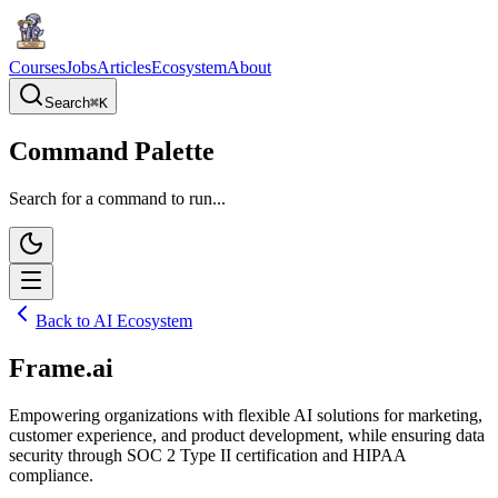
Courses
Jobs
Articles
Ecosystem
About
Search
⌘
K
Command Palette
Search for a command to run...
Back to AI Ecosystem
Frame.ai
Empowering organizations with flexible AI solutions for marketing,
customer experience, and product development, while ensuring data
security through SOC 2 Type II certification and HIPAA
compliance.