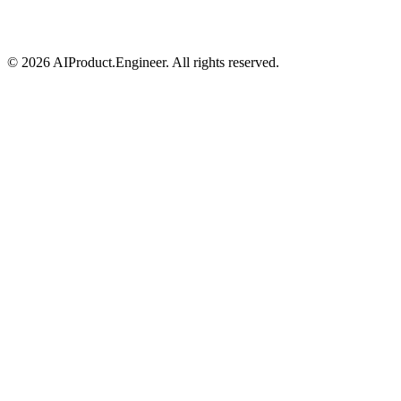
©
2026
AIProduct.Engineer. All rights reserved.