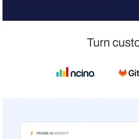
expert-led courses and a thriving learning community.
Quick Links
Privacy Policy
Imprint
Contact
Connect With Us