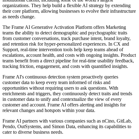
organizations. They help build a flexible AI strategy by extending
their core platform, allowing businesses to evolve their infrastructure
as needs change.
The Frame AI Generative Activation Platform offers Marketing
teams the ability to detect demographic and psychographic traits
from customer conversations, track purchase intent, brand loyalty,
and retention risk for hyper-personalized experiences. In CX and
Support, real-time intervention tools help keep teams ahead of
escalations, account health, and costs with ongoing insights. Product
teams benefit from a direct pipeline for real-time usability feedback,
tracking friction, engagement, and costs with quantified insights.
Frame AI's continuous detection system proactively queries
customer data to keep every team informed of risks and
opportunities without requiring users to ask questions. With
enrichments and triggers, they continuously detect traits and trends
in customer data to unify and contextualize the view of every
customer and account. Frame AI offers alerting and insights for
relevant changes and hotspots within your data.
Frame AI partners with various companies such as nCino, GitLab,
Pendo, OutSystems, and Simon Data, enhancing its capabilities to
cater to diverse business needs.