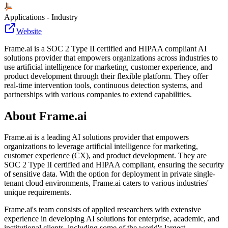
Applications - Industry
Website
Frame.ai is a SOC 2 Type II certified and HIPAA compliant AI
solutions provider that empowers organizations across industries to
use artificial intelligence for marketing, customer experience, and
product development through their flexible platform. They offer
real-time intervention tools, continuous detection systems, and
partnerships with various companies to extend capabilities.
About
Frame.ai
Frame.ai is a leading AI solutions provider that empowers
organizations to leverage artificial intelligence for marketing,
customer experience (CX), and product development. They are
SOC 2 Type II certified and HIPAA compliant, ensuring the security
of sensitive data. With the option for deployment in private single-
tenant cloud environments, Frame.ai caters to various industries'
unique requirements.
Frame.ai's team consists of applied researchers with extensive
experience in developing AI solutions for enterprise, academic, and
institutional clients, including some of the world's largest