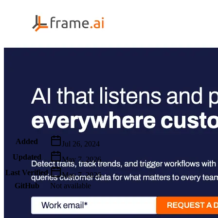
Metadata
Added
Jul 26, 2024
Updated
May 7, 2026
Last Verified
May 7, 2026
GitHub
Not available
AIProduct.Engineer
Building the next generation of AI product developers through