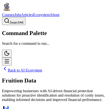
Courses
Jobs
Articles
Ecosystem
About
Search
⌘
K
Command Palette
Search for a command to run...
Back to AI Ecosystem
Fruition Data
Empowering businesses with AI-driven financial protection
solutions for proactive identification and resolution of costly issues,
enabling informed decisions and improved financial performance.