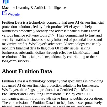
Machine Learning & Artificial Intelligence
Website
Fruition Data is a technology company that uses AI-driven financial
protection solutions, led by their product WiseLayer, to help
businesses proactively identify and address financial issues across
various finance software tools 24/7. Their commitment to trust and
security enables businesses to stay informed of potential losses and
maximize profits. WiseLayer's advanced AI technology constantly
monitors financial data to flag over 60 costly issues, saving
businesses substantial dollars through effective identification and
resolution of financial problems, ultimately contributing to their
long-term success.
About
Fruition Data
Fruition Data is a technology company that specializes in providing
advanced AI-driven financial protection solutions for businesses.
WiseLayer, their flagship product, is a Certified QuickBooks
ProAdvisor and Consulting Professional used by over 100
companies, ranging from growth-stage firms to public corporations.
The core mission of Fruition Data is to help businesses proactively
identify and address financial issues based on real problems