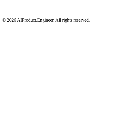
©
2026
AIProduct.Engineer. All rights reserved.