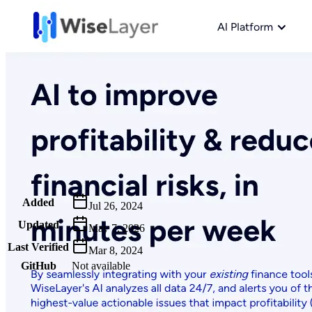
Metadata
Added
Jul 26, 2024
Updated
May 7, 2026
Last Verified
Mar 8, 2024
GitHub
Not available
AIProduct.Engineer
Building the next generation of AI product developers through