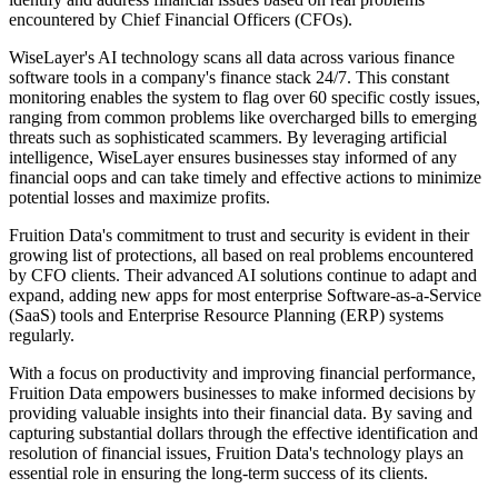
encountered by Chief Financial Officers (CFOs).
WiseLayer's AI technology scans all data across various finance
software tools in a company's finance stack 24/7. This constant
monitoring enables the system to flag over 60 specific costly issues,
ranging from common problems like overcharged bills to emerging
threats such as sophisticated scammers. By leveraging artificial
intelligence, WiseLayer ensures businesses stay informed of any
financial oops and can take timely and effective actions to minimize
potential losses and maximize profits.
Fruition Data's commitment to trust and security is evident in their
growing list of protections, all based on real problems encountered
by CFO clients. Their advanced AI solutions continue to adapt and
expand, adding new apps for most enterprise Software-as-a-Service
(SaaS) tools and Enterprise Resource Planning (ERP) systems
regularly.
With a focus on productivity and improving financial performance,
Fruition Data empowers businesses to make informed decisions by
providing valuable insights into their financial data. By saving and
capturing substantial dollars through the effective identification and
resolution of financial issues, Fruition Data's technology plays an
essential role in ensuring the long-term success of its clients.