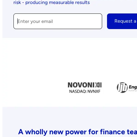
expert-led courses and a thriving learning community.
Quick Links
Privacy Policy
Imprint
Contact
Connect With Us