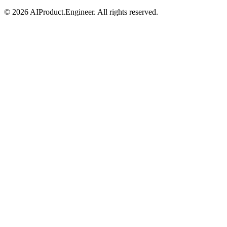
©
2026
AIProduct.Engineer. All rights reserved.