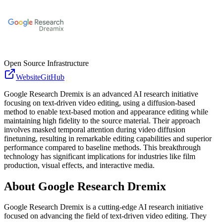
Open Source Infrastructure
Website
GitHub
Google Research Dremix is an advanced AI research initiative
focusing on text-driven video editing, using a diffusion-based
method to enable text-based motion and appearance editing while
maintaining high fidelity to the source material. Their approach
involves masked temporal attention during video diffusion
finetuning, resulting in remarkable editing capabilities and superior
performance compared to baseline methods. This breakthrough
technology has significant implications for industries like film
production, visual effects, and interactive media.
About
Google Research Dremix
Google Research Dremix is a cutting-edge AI research initiative
focused on advancing the field of text-driven video editing. They