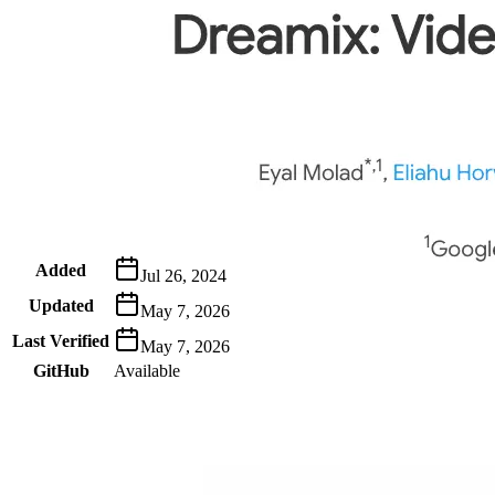
Metadata
Added
Jul 26, 2024
Updated
May 7, 2026
Last Verified
May 7, 2026
GitHub
Available
AIProduct.Engineer
Building the next generation of AI product developers through
expert-led courses and a thriving learning community.
Quick Links