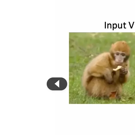
Privacy Policy
Imprint
Contact
Connect With Us