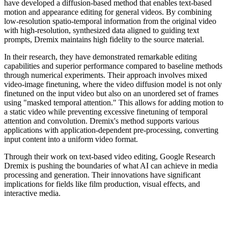
have developed a diffusion-based method that enables text-based
motion and appearance editing for general videos. By combining
low-resolution spatio-temporal information from the original video
with high-resolution, synthesized data aligned to guiding text
prompts, Dremix maintains high fidelity to the source material.
In their research, they have demonstrated remarkable editing
capabilities and superior performance compared to baseline methods
through numerical experiments. Their approach involves mixed
video-image finetuning, where the video diffusion model is not only
finetuned on the input video but also on an unordered set of frames
using "masked temporal attention." This allows for adding motion to
a static video while preventing excessive finetuning of temporal
attention and convolution. Dremix's method supports various
applications with application-dependent pre-processing, converting
input content into a uniform video format.
Through their work on text-based video editing, Google Research
Dremix is pushing the boundaries of what AI can achieve in media
processing and generation. Their innovations have significant
implications for fields like film production, visual effects, and
interactive media.