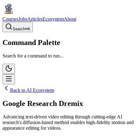
Courses
Jobs
Articles
Ecosystem
About
Search
⌘
K
Command Palette
Search for a command to run...
Back to AI Ecosystem
Google Research Dremix
Advancing text-driven video editing through cutting-edge AI
research's diffusion-based method enables high-fidelity motion and
appearance editing for videos.