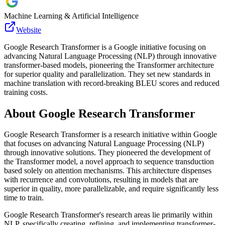
Machine Learning & Artificial Intelligence
Website
Google Research Transformer is a Google initiative focusing on
advancing Natural Language Processing (NLP) through innovative
transformer-based models, pioneering the Transformer architecture
for superior quality and parallelization. They set new standards in
machine translation with record-breaking BLEU scores and reduced
training costs.
About
Google Research Transformer
Google Research Transformer is a research initiative within Google
that focuses on advancing Natural Language Processing (NLP)
through innovative solutions. They pioneered the development of
the Transformer model, a novel approach to sequence transduction
based solely on attention mechanisms. This architecture dispenses
with recurrence and convolutions, resulting in models that are
superior in quality, more parallelizable, and require significantly less
time to train.
Google Research Transformer's research areas lie primarily within
NLP, specifically creating, refining, and implementing transformer-