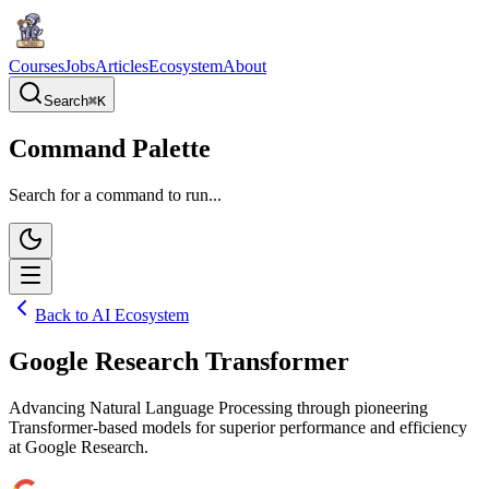
Courses
Jobs
Articles
Ecosystem
About
Search
⌘
K
Command Palette
Search for a command to run...
Back to AI Ecosystem
Google Research Transformer
Advancing Natural Language Processing through pioneering
Transformer-based models for superior performance and efficiency
at Google Research.