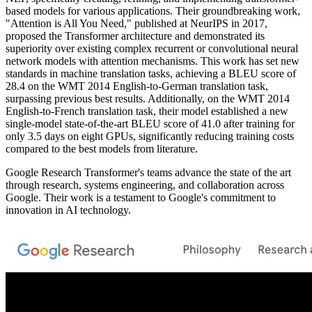
based models for various applications. Their groundbreaking work,
"Attention is All You Need," published at NeurIPS in 2017,
proposed the Transformer architecture and demonstrated its
superiority over existing complex recurrent or convolutional neural
network models with attention mechanisms. This work has set new
standards in machine translation tasks, achieving a BLEU score of
28.4 on the WMT 2014 English-to-German translation task,
surpassing previous best results. Additionally, on the WMT 2014
English-to-French translation task, their model established a new
single-model state-of-the-art BLEU score of 41.0 after training for
only 3.5 days on eight GPUs, significantly reducing training costs
compared to the best models from literature.
Google Research Transformer's teams advance the state of the art
through research, systems engineering, and collaboration across
Google. Their work is a testament to Google's commitment to
innovation in AI technology.