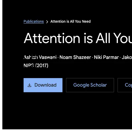
Metadata
Added
Jul 26, 2024
Updated
May 7, 2026
Last Verified
May 7, 2026
GitHub
Not available
AIProduct.Engineer
Building the next generation of AI product developers through
expert-led courses and a thriving learning community.
Quick Links
Privacy Policy
Imprint
Contact
Connect With Us