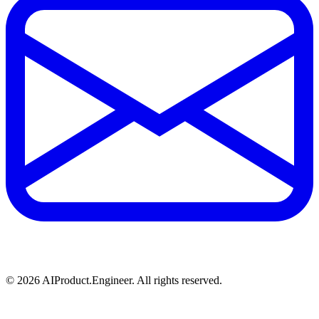
©
2026
AIProduct.Engineer. All rights reserved.