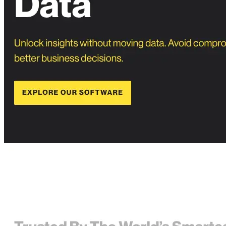
Privacy Policy
Imprint
Contact
Connect With Us