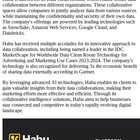
collaboration between different organizations. These collaborative
spaces allow companies to jointly analyze data from various sources
while maintaining the confidentiality and security of their own data.
The company's offerings are powered by leading technologies such
as Snowflake, Amazon Web Services, Google Cloud, and
Databricks.
Habu has received multiple accolades for its innovative approach to
data collaboration, including being named a leader in the IDC
MarketScape for Worldwide Data Clean Room Technology for
Advertising and Marketing Use Cases 2023-2024. The company's
technology is also recognized for delivering 3x the economic benefit
of sharing data externally according to Gartner.
By leveraging advanced AI technologies, Habu enables its clients to
gain valuable insights from their data collaborations, making their
marketing efforts more effective and efficient. Through its
collaborative intelligence solutions, Habu aims to help businesses
stay connected and competitive in today's rapidly evolving digital
landscape.