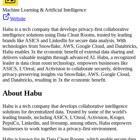
Machine Learning & Artificial Intelligence
Website
Habu is a tech company that develops privacy-first collaborative
intelligence solutions using Data Clean Rooms, trusted by leading
brands like ASICS and LinkedIn for secure data analysis. With
technologies from Snowflake, AWS, Google Cloud, and Databricks,
Habu enables 3x the economic benefit of external data sharing and
delivers valuable insights through advanced AI. Habu, a recognized
leader in data clean room technology, empowers businesses like
ASICS, L'Oreal, and Activision to collaborate securely, delivering
privacy-preserving insights via Snowflake, AWS, Google Cloud,
and Databricks, resulting in 3x the economic benefit.
About
Habu
Habu is a tech company that develops collaborative intelligence
solutions for decentralized data. Trusted by some of the world's
leading brands, including ASICS, L'Oreal, Activision, Kroger,
PepsiCo, Linkedin, and liveramp, among others, Habu empowers
businesses to work together in a privacy-first environment.
Habu is known for its Data Clean Rooms, which enable secure data