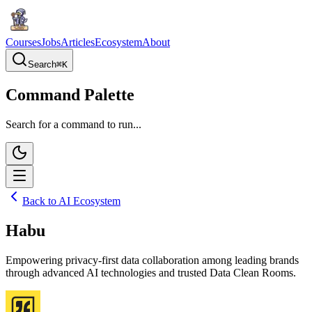
Courses
Jobs
Articles
Ecosystem
About
Search
⌘
K
Command Palette
Search for a command to run...
Back to AI Ecosystem
Habu
Empowering privacy-first data collaboration among leading brands
through advanced AI technologies and trusted Data Clean Rooms.