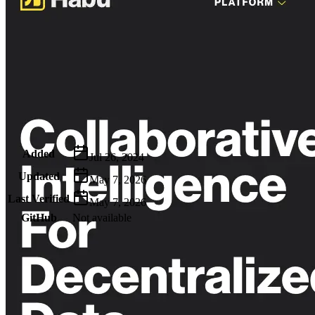
Metadata
Added
Jul 26, 2024
Updated
May 7, 2026
Last Verified
May 7, 2026
GitHub
Not available
AIProduct.Engineer
Building the next generation of AI product developers through
expert-led courses and a thriving learning community.
Quick Links