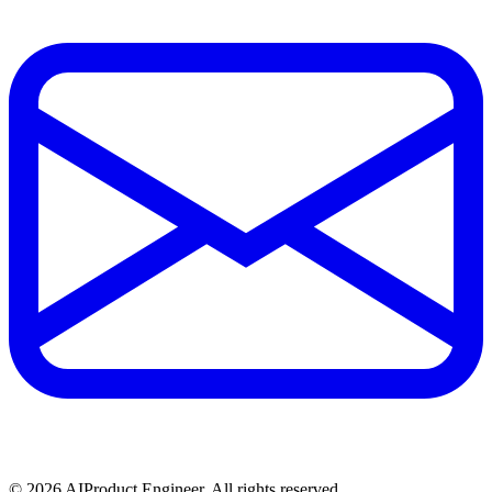
©
2026
AIProduct.Engineer. All rights reserved.