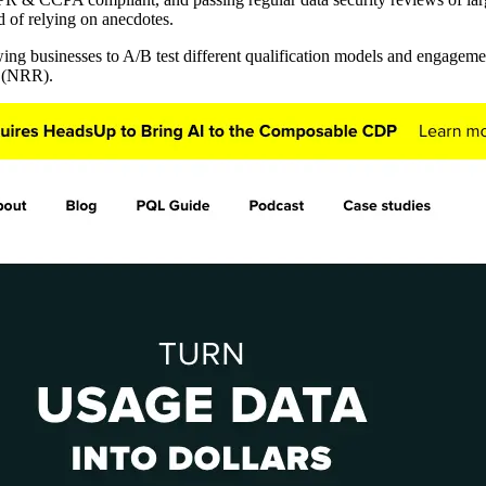
d of relying on anecdotes.
wing businesses to A/B test different qualification models and engageme
n (NRR).