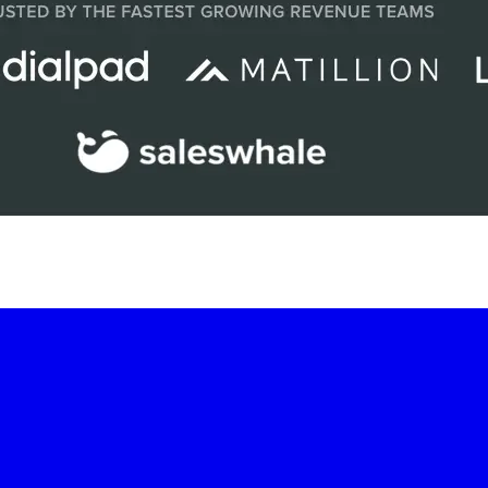
-led courses and a thriving learning community.