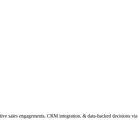
tive sales engagements, CRM integration, & data-backed decisions via ra