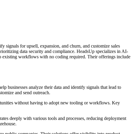
tify signals for upsell, expansion, and churn, and customize sales
rioritizing data security and compliance. HeadsUp specializes in AI-
to existing workflows with no coding required. Their offerings include
elp businesses analyze their data and identify signals that lead to
ustomize and send outreach.
unities without having to adopt new tooling or workflows. Key
grates deeply with various tools and processes, reducing deployment
arehouse.
 public companies. Their solutions offer visibility into product