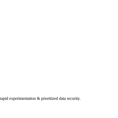
pid experimentation & prioritized data security.