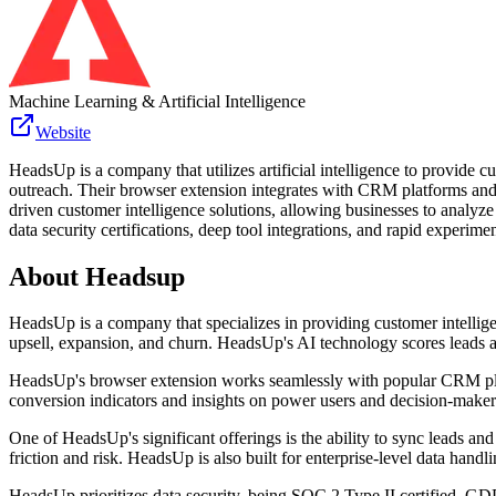
Machine Learning & Artificial Intelligence
Website
HeadsUp is a company that utilizes artificial intelligence to provide c
outreach. Their browser extension integrates with CRM platforms and o
driven customer intelligence solutions, allowing businesses to analyz
data security certifications, deep tool integrations, and rapid experime
About
Headsup
HeadsUp is a company that specializes in providing customer intelligenc
upsell, expansion, and churn. HeadsUp's AI technology scores leads a
HeadsUp's browser extension works seamlessly with popular CRM plat
conversion indicators and insights on power users and decision-maker
One of HeadsUp's significant offerings is the ability to sync leads a
friction and risk. HeadsUp is also built for enterprise-level data hand
HeadsUp prioritizes data security, being SOC 2 Type II certified, GDP