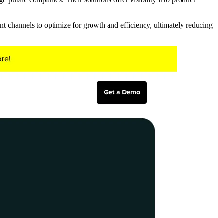
nt channels to optimize for growth and efficiency, ultimately reducing