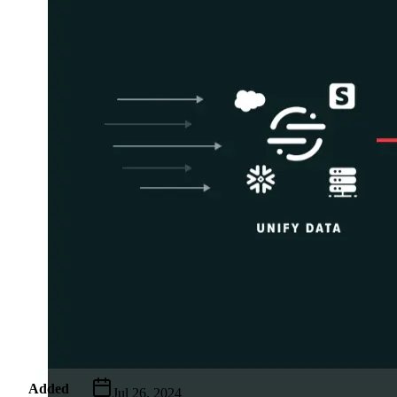
Metadata
Added
Jul 26, 2024