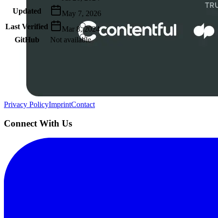
Updated
May 7, 2026
Last Verified
Mar 8, 2024
GitHub
Not available
AIProduct.Engineer
Building the next generation of AI product developers through expert
Quick Links
Privacy Policy
Imprint
Contact
Connect With Us