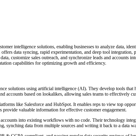
ustomer intelligence solutions, enabling businesses to analyze data, iden
ffers data syncing, rapid experimentation, and deep tool integration, p
e data, customize sales outreach, and synchronize leads and accounts in
ntation capabilities for optimizing growth and efficiency.
e solutions using artificial intelligence (AI). They develop tools that h
nd accounts based on lookalikes, allowing sales teams to effectively c
forms like Salesforce and HubSpot. It enables reps to view top opport
s provide valuable information for effective customer engagement.
nd accounts into existing workflows with no code. Their technology inte
ling, synching data from multiple sources and writing it back to a data w
R & CCPA compliant, and passing regular data security reviews of large