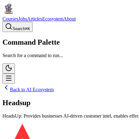
Courses
Jobs
Articles
Ecosystem
About
Search
⌘
K
Command Palette
Search for a command to run...
Back to AI Ecosystem
Headsup
HeadsUp: Provides businesses AI-driven customer intel, enables effec