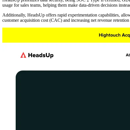
usage for sales teams, helping them make data-driven decisions instea
Additionally, HeadsUp offers rapid experimentation capabilities, allo
customer acquisition cost (CAC) and increasing net revenue retentio