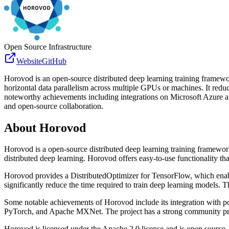
Open Source Infrastructure
Website
GitHub
Horovod is an open-source distributed deep learning training framew
horizontal data parallelism across multiple GPUs or machines. It reduc
noteworthy achievements including integrations on Microsoft Azure a
and open-source collaboration.
About
Horovod
Horovod is a open-source distributed deep learning training framewo
distributed deep learning. Horovod offers easy-to-use functionality t
Horovod provides a DistributedOptimizer for TensorFlow, which enabl
significantly reduce the time required to train deep learning models.
Some notable achievements of Horovod include its integration with po
PyTorch, and Apache MXNet. The project has a strong community prese
Horovod is licensed under the Apache 2.0 license and is open source, a