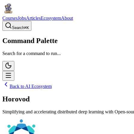
Courses
Jobs
Articles
Ecosystem
About
Search
⌘
K
Command Palette
Search for a command to run...
Back to AI Ecosystem
Horovod
Simplifying and accelerating distributed deep learning with Open-