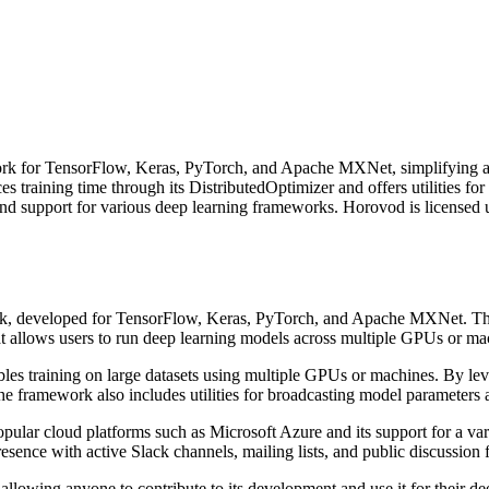
ork for TensorFlow, Keras, PyTorch, and Apache MXNet, simplifying and 
es training time through its DistributedOptimizer and offers utilities f
nd support for various deep learning frameworks. Horovod is licensed 
rk, developed for TensorFlow, Keras, PyTorch, and Apache MXNet. The 
hat allows users to run deep learning models across multiple GPUs or m
es training on large datasets using multiple GPUs or machines. By lev
 The framework also includes utilities for broadcasting model parameters
pular cloud platforms such as Microsoft Azure and its support for a v
nce with active Slack channels, mailing lists, and public discussion 
llowing anyone to contribute to its development and use it for their dee