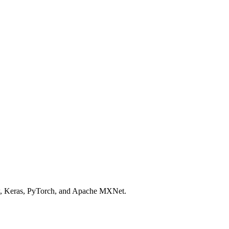
ow, Keras, PyTorch, and Apache MXNet.