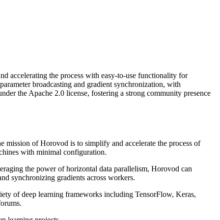
accelerating the process with easy-to-use functionality for
or parameter broadcasting and gradient synchronization, with
under the Apache 2.0 license, fostering a strong community presence
mission of Horovod is to simplify and accelerate the process of
achines with minimal configuration.
eraging the power of horizontal data parallelism, Horovod can
 and synchronizing gradients across workers.
ariety of deep learning frameworks including TensorFlow, Keras,
forums.
p learning projects.