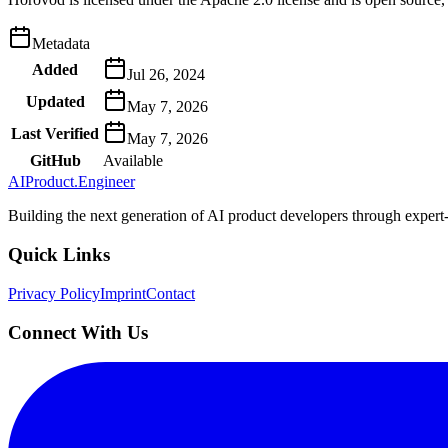
Metadata
Added
Jul 26, 2024
Updated
May 7, 2026
Last Verified
May 7, 2026
GitHub
Available
AIProduct.Engineer
Building the next generation of AI product developers through expert
Quick Links
Privacy Policy
Imprint
Contact
Connect With Us