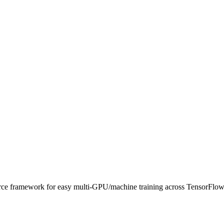
source framework for easy multi-GPU/machine training across TensorFl