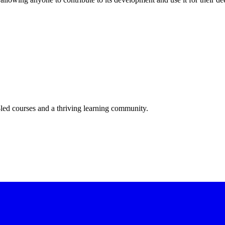
-led courses and a thriving learning community.