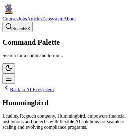
Courses
Jobs
Articles
Ecosystem
About
Search
⌘
K
Command Palette
Search for a command to run...
Back to AI Ecosystem
Hummingbird
Leading Regtech company, Hummingbird, empowers financial
institutions and fintechs with flexible AI solutions for seamless
scaling and evolving compliance programs.