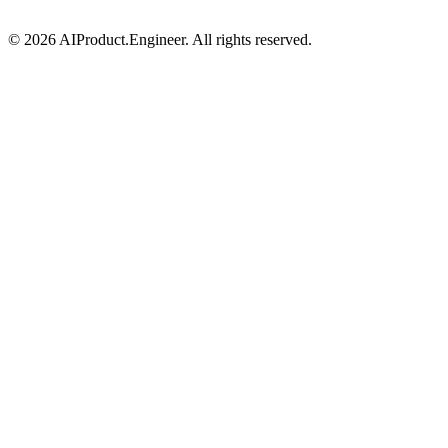
©
2026
AIProduct.Engineer. All rights reserved.