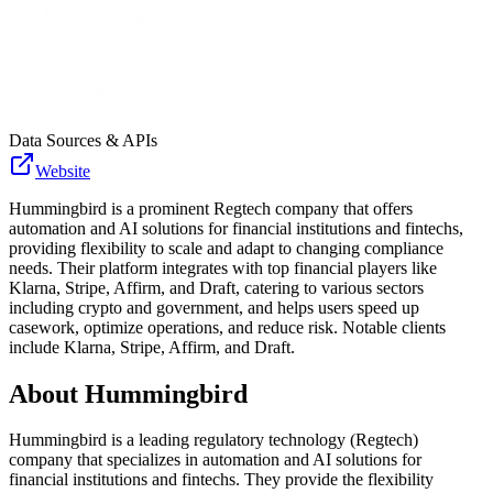
Data Sources & APIs
Website
Hummingbird is a prominent Regtech company that offers
automation and AI solutions for financial institutions and fintechs,
providing flexibility to scale and adapt to changing compliance
needs. Their platform integrates with top financial players like
Klarna, Stripe, Affirm, and Draft, catering to various sectors
including crypto and government, and helps users speed up
casework, optimize operations, and reduce risk. Notable clients
include Klarna, Stripe, Affirm, and Draft.
About
Hummingbird
Hummingbird is a leading regulatory technology (Regtech)
company that specializes in automation and AI solutions for
financial institutions and fintechs. They provide the flexibility