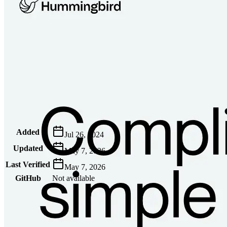
Metadata
Added
Jul 26, 2024
Updated
May 7, 2026
Last Verified
May 7, 2026
GitHub
Not available
AIProduct.Engineer
Building the next generation of AI product developers through
expert-led courses and a thriving learning community.