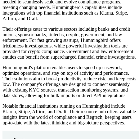
needed to seamlessly scale and evolve compliance programs,
meeting changing needs. Hummingberd's capabilities include
integrations with top financial institutions such as Klarna, Stripe,
Affirm, and Draft.
Their offerings cater to various sectors including banks and credit
unions, sponsor banks, fintechs, crypto, government, and law
enforcement. For fast-growing startups, Hummingbird offers
frictionless investigations, while powerful investigation tools are
provided for crypto compliance. Government and law enforcement
entities can benefit from supercharged financial crime investigations.
Hummingbird's platform enables users to speed up casework,
optimize operations, and stay on top of activity and performance.
Their solutions aim to boost productivity, reduce risk, and keep costs
low. The company's offerings are designed to connect seamlessly
with existing KYC sources, transaction monitoring systems, and
data stores, allowing for bulk imports or direct API integrations.
Notable financial institutions running on Hummingbird include
Klarna, Stripe, Affirm, and Draft. Their resource hub offers valuable
insights from the world of compliance and Regtech, keeping users
up-to-date with the latest thinking and big-picture perspectives.