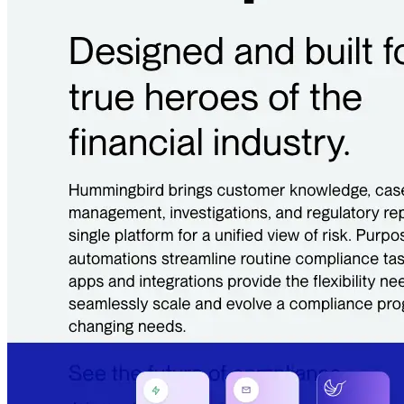
Quick Links
Privacy Policy
Imprint
Contact
Connect With Us