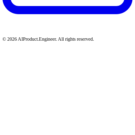
©
2026
AIProduct.Engineer. All rights reserved.