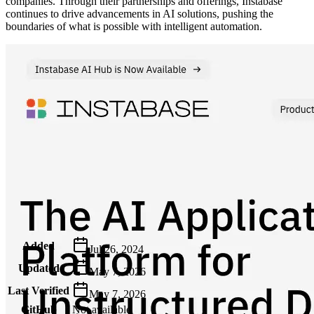
companies. Through their partnerships and offerings, Instabase
continues to drive advancements in AI solutions, pushing the
boundaries of what is possible with intelligent automation.
Metadata
Added
Jul 26, 2024
Updated
May 7, 2026
Last Verified
May 7, 2026
GitHub
Not available