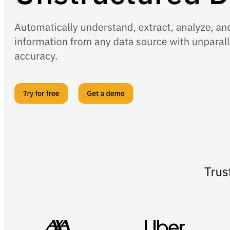
AIProduct.Engineer
Building the next generation of AI product developers through
expert-led courses and a thriving learning community.
Quick Links
Privacy Policy
Imprint
Contact
Connect With Us