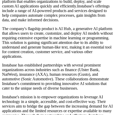
platform that enables organizations to build, deploy, and scale
custom AI applications quickly and efficiently.Instabase's offerings
include a range of AI-powered products and services designed to
help companies automate complex processes, gain insights from
data, and make informed decisions.
The company's flagship product is AI Hub, a generative AI platform
that allows users to create, customize, and deploy AI models without
requiring extensive expertise in machine learning or programming.
This solution is gaining significant attention due to its ability to
understand and generate human-like text, making it an essential tool
for content creation, customer service, and various other
applications.
Instabase has established partnerships with several prominent
organizations across industries such as finance (Ulster Bank,
NatWest), insurance (AXA), human resources (Gusto), and
automotive (Sonic Automotive). These collaborations demonstrate
Instabase's commitment to providing innovative AI solutions that
cater to the unique needs of diverse businesses.
Instabase's mission is to empower organizations to leverage AI
technology in a simple, accessible, and cost-effective way. Their
services aim to bridge the gap between the increasing demand for AI
applications and the limited resources or expertise available to many