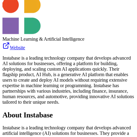
Machine Learning & Artificial Intelligence
Website
Instabase is a leading technology company that develops advanced
AI solutions for businesses, offering a platform for building,
deploying, and scaling custom AI applications quickly. Their
flagship product, AI Hub, is a generative AI platform that enables
users to create and deploy AI models without requiring extensive
expertise in machine learning or programming. Instabase has
partnerships with various industries, including finance, insurance,
human resources, and automotive, providing innovative AI solutions
tailored to their unique needs.
About
Instabase
Instabase is a leading technology company that develops advanced
artificial intelligence (AI) solutions for businesses. They provide a