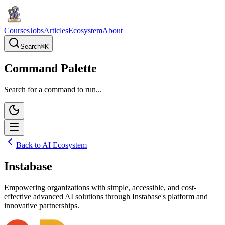
Courses
Jobs
Articles
Ecosystem
About
Search
⌘
K
Command Palette
Search for a command to run...
Back to AI Ecosystem
Instabase
Empowering organizations with simple, accessible, and cost-
effective advanced AI solutions through Instabase's platform and
innovative partnerships.