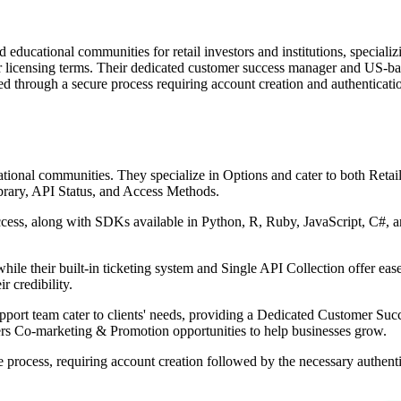
d educational communities for retail investors and institutions, speciali
r licensing terms. Their dedicated customer success manager and US-bas
sed through a secure process requiring account creation and authenticati
ational communities. They specialize in Options and cater to both Retail I
brary, API Status, and Access Methods.
ess, along with SDKs available in Python, R, Ruby, JavaScript, C#, a
ile their built-in ticketing system and Single API Collection offer ea
 credibility.
port team cater to clients' needs, providing a Dedicated Customer Suc
fers Co-marketing & Promotion opportunities to help businesses grow.
ple process, requiring account creation followed by the necessary authen