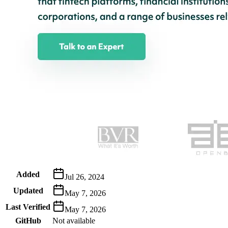
Metadata
Added
Jul 26, 2024
Updated
May 7, 2026
Last Verified
May 7, 2026
GitHub
Not available