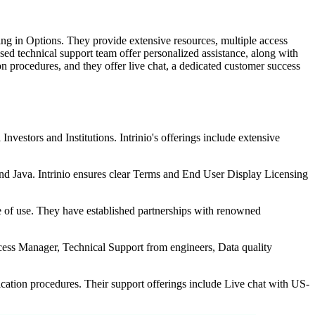
zing in Options. They provide extensive resources, multiple access
ed technical support team offer personalized assistance, along with
on procedures, and they offer live chat, a dedicated customer success
nvestors and Institutions. Intrinio's offerings include extensive
nd Java. Intrinio ensures clear Terms and End User Display Licensing
se of use. They have established partnerships with renowned
cess Manager, Technical Support from engineers, Data quality
tication procedures. Their support offerings include Live chat with US-