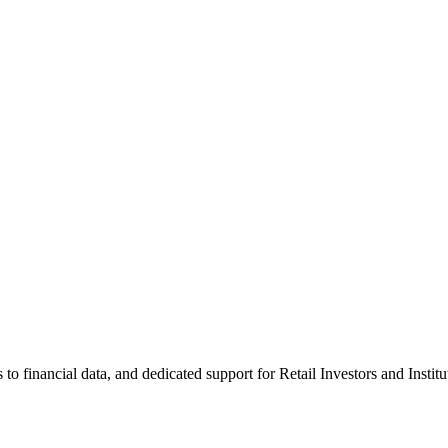
 financial data, and dedicated support for Retail Investors and Institu