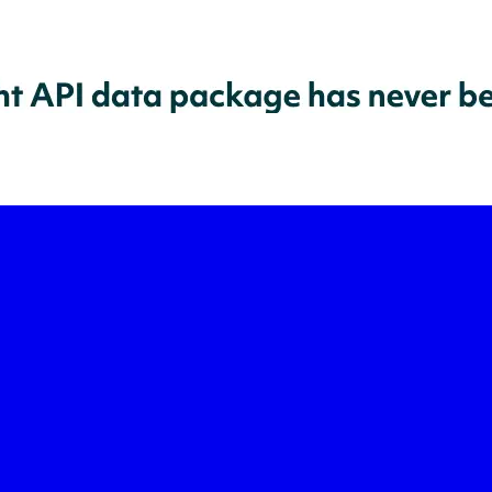
-led courses and a thriving learning community.