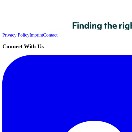
AIProduct.Engineer
Building the next generation of AI product developers through expert
Quick Links
Privacy Policy
Imprint
Contact
Connect With Us