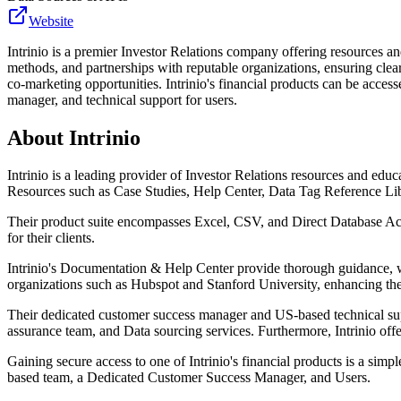
Website
Intrinio is a premier Investor Relations company offering resources an
methods, and partnerships with reputable organizations, ensuring clea
co-marketing opportunities. Intrinio's financial products can be acces
manager, and technical support for users.
About
Intrinio
Intrinio is a leading provider of Investor Relations resources and educ
Resources such as Case Studies, Help Center, Data Tag Reference Li
Their product suite encompasses Excel, CSV, and Direct Database Acc
for their clients.
Intrinio's Documentation & Help Center provide thorough guidance, wh
organizations such as Hubspot and Stanford University, enhancing their
Their dedicated customer success manager and US-based technical sup
assurance team, and Data sourcing services. Furthermore, Intrinio of
Gaining secure access to one of Intrinio's financial products is a sim
based team, a Dedicated Customer Success Manager, and Users.