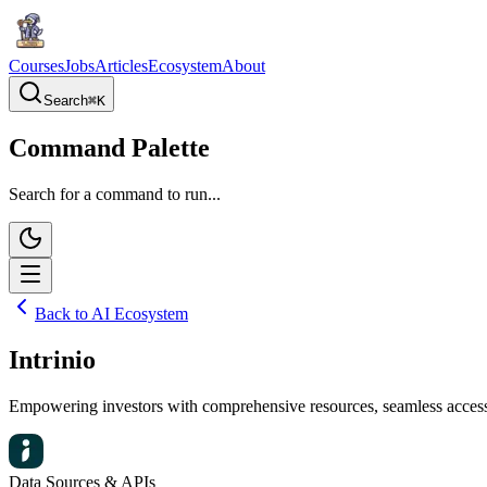
Courses
Jobs
Articles
Ecosystem
About
Search
⌘
K
Command Palette
Search for a command to run...
Back to AI Ecosystem
Intrinio
Empowering investors with comprehensive resources, seamless access to
Data Sources & APIs