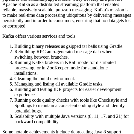
Apache Kafka as a distributed streaming platform that enables
reliable, massively scalable, pub-sub messaging. Kafka's mission is
to make real-time data processing ubiquitous by delivering messages
persistently and in order to consumers, ensuring that no data gets lost
or corrupted.
Kafka offers various services and tools:
Building binary releases as gzipped tar balls using Gradle.
Rebuilding RPC auto-generated message data when
switching between branches.
Running Kafka brokers in KRaft mode for distributed
processing, or in ZooKeeper mode for standalone
installations.
Cleaning the build environment.
Managing and listing all available Gradle tasks.
Building and testing IDE projects for easier development
experience.
Running code quality checks with tools like Checkstyle and
Spotbugs to maintain a consistent coding style and identify
potential bugs.
Scalability with multiple Java versions (8, 11, 17, and 21) for
backward compatibility.
Some notable achievements include deprecating Java 8 support