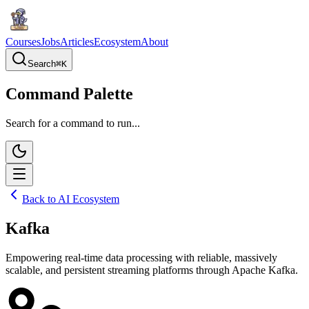
Courses
Jobs
Articles
Ecosystem
About
Search
⌘
K
Command Palette
Search for a command to run...
Back to AI Ecosystem
Kafka
Empowering real-time data processing with reliable, massively
scalable, and persistent streaming platforms through Apache Kafka.