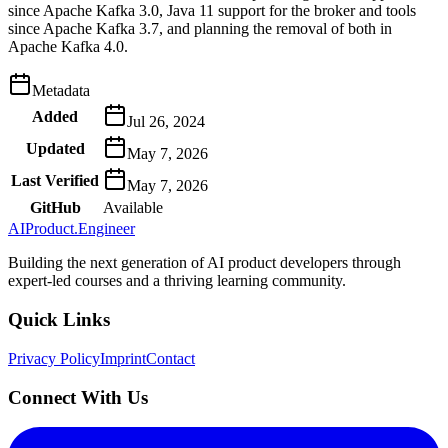
since Apache Kafka 3.0, Java 11 support for the broker and tools
since Apache Kafka 3.7, and planning the removal of both in
Apache Kafka 4.0.
Metadata
Added
Jul 26, 2024
Updated
May 7, 2026
Last Verified
May 7, 2026
GitHub
Available
AIProduct.Engineer
Building the next generation of AI product developers through
expert-led courses and a thriving learning community.
Quick Links
Privacy Policy
Imprint
Contact
Connect With Us