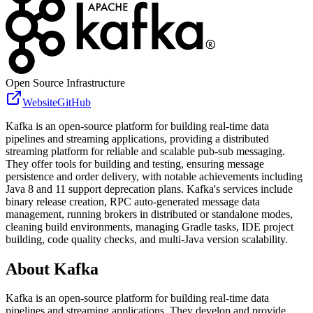
Open Source Infrastructure
Website
GitHub
Kafka is an open-source platform for building real-time data
pipelines and streaming applications, providing a distributed
streaming platform for reliable and scalable pub-sub messaging.
They offer tools for building and testing, ensuring message
persistence and order delivery, with notable achievements including
Java 8 and 11 support deprecation plans. Kafka's services include
binary release creation, RPC auto-generated message data
management, running brokers in distributed or standalone modes,
cleaning build environments, managing Gradle tasks, IDE project
building, code quality checks, and multi-Java version scalability.
About
Kafka
Kafka is an open-source platform for building real-time data
pipelines and streaming applications. They develop and provide