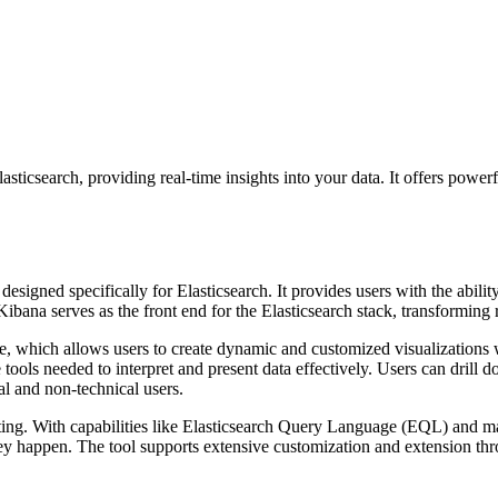
sticsearch, providing real-time insights into your data. It offers powerf
esigned specifically for Elasticsearch. It provides users with the ability
Kibana serves as the front end for the Elasticsearch stack, transforming 
face, which allows users to create dynamic and customized visualizations
tools needed to interpret and present data effectively. Users can drill d
al and non-technical users.
ting. With capabilities like Elasticsearch Query Language (EQL) and mac
they happen. The tool supports extensive customization and extension thr