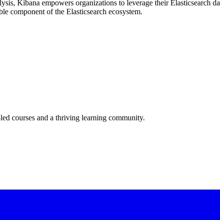
ysis, Kibana empowers organizations to leverage their Elasticsearch dat
sable component of the Elasticsearch ecosystem.
-led courses and a thriving learning community.