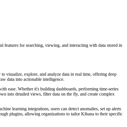
ul features for searching, viewing, and interacting with data stored in
 to visualize, explore, and analyze data in real time, offering deep
raw data into actionable intelligence.
 with ease. Whether it's building dashboards, performing time-series
own into detailed views, filter data on the fly, and create complex
hine learning integrations, users can detect anomalies, set up alerts
ough plugins, allowing organizations to tailor Kibana to their specific