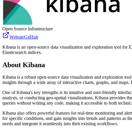
Open Source Infrastructure
Website
GitHub
Kibana is an open-source data visualization and exploration tool for Ela
Elasticsearch indices.
About
Kibana
Kibana is a robust open-source data visualization and exploration tool d
insights through a wide array of interactive charts, graphs, and maps. 
One of Kibana's key strengths is its intuitive and user-friendly inter
analysis, or conducting geo-spatial visualizations, Kibana provides the 
queries without writing any code, making it accessible to both technic
Kibana also offers powerful features for real-time monitoring and aler
for specific conditions, and gain insights into trends and patterns as 
needs and integrate it seamlessly into their existing workflows.