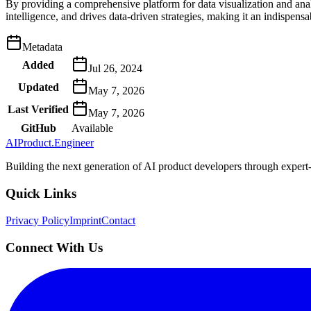
By providing a comprehensive platform for data visualization and anal
intelligence, and drives data-driven strategies, making it an indispen
Metadata
Added
Jul 26, 2024
Updated
May 7, 2026
Last Verified
May 7, 2026
GitHub
Available
AIProduct.Engineer
Building the next generation of AI product developers through expert
Quick Links
Privacy Policy
Imprint
Contact
Connect With Us