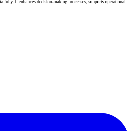
a fully. It enhances decision-making processes, supports operational