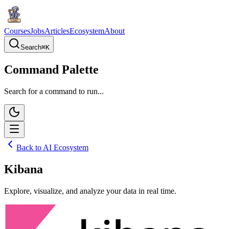
Courses
Jobs
Articles
Ecosystem
About
Search
⌘
K
Command Palette
Search for a command to run...
Back to AI Ecosystem
Kibana
Explore, visualize, and analyze your data in real time.