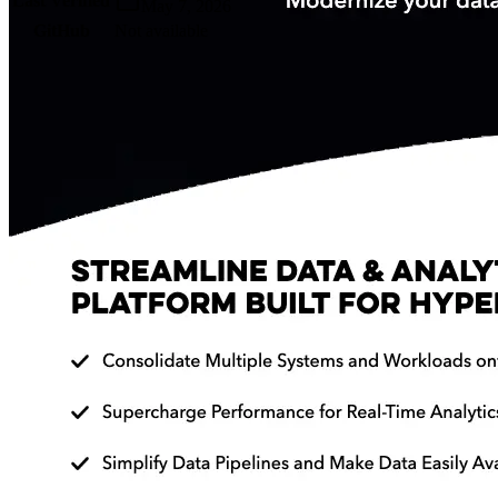
Last Verified
May 7, 2026
GitHub
Not available
AIProduct.Engineer
Building the next generation of AI product developers through
expert-led courses and a thriving learning community.
Quick Links
Privacy Policy
Imprint
Contact
Connect With Us