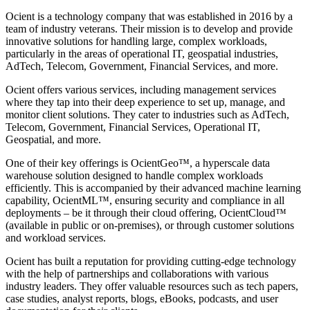
Ocient is a technology company that was established in 2016 by a
team of industry veterans. Their mission is to develop and provide
innovative solutions for handling large, complex workloads,
particularly in the areas of operational IT, geospatial industries,
AdTech, Telecom, Government, Financial Services, and more.
Ocient offers various services, including management services
where they tap into their deep experience to set up, manage, and
monitor client solutions. They cater to industries such as AdTech,
Telecom, Government, Financial Services, Operational IT,
Geospatial, and more.
One of their key offerings is OcientGeo™, a hyperscale data
warehouse solution designed to handle complex workloads
efficiently. This is accompanied by their advanced machine learning
capability, OcientML™, ensuring security and compliance in all
deployments – be it through their cloud offering, OcientCloud™
(available in public or on-premises), or through customer solutions
and workload services.
Ocient has built a reputation for providing cutting-edge technology
with the help of partnerships and collaborations with various
industry leaders. They offer valuable resources such as tech papers,
case studies, analyst reports, blogs, eBooks, podcasts, and user