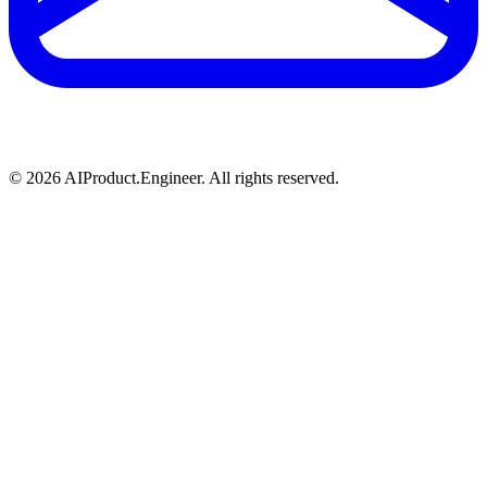
©
2026
AIProduct.Engineer. All rights reserved.