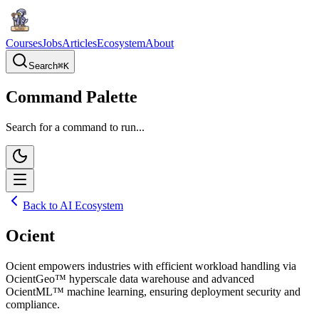
Courses
Jobs
Articles
Ecosystem
About
Search
⌘
K
Command Palette
Search for a command to run...
Back to AI Ecosystem
Ocient
Ocient empowers industries with efficient workload handling via
OcientGeo™ hyperscale data warehouse and advanced
OcientML™ machine learning, ensuring deployment security and
compliance.