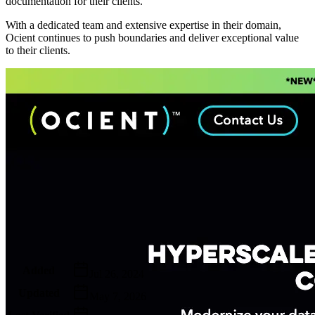
documentation for their clients.
With a dedicated team and extensive expertise in their domain,
Ocient continues to push boundaries and deliver exceptional value
to their clients.
Metadata
Added
Jul 26, 2024
Updated
May 7, 2026