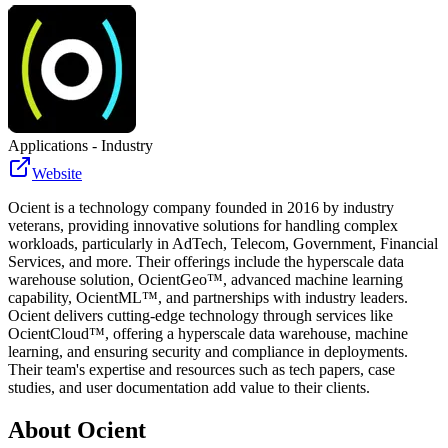
Applications - Industry
Website
Ocient is a technology company founded in 2016 by industry
veterans, providing innovative solutions for handling complex
workloads, particularly in AdTech, Telecom, Government, Financial
Services, and more. Their offerings include the hyperscale data
warehouse solution, OcientGeo™, advanced machine learning
capability, OcientML™, and partnerships with industry leaders.
Ocient delivers cutting-edge technology through services like
OcientCloud™, offering a hyperscale data warehouse, machine
learning, and ensuring security and compliance in deployments.
Their team's expertise and resources such as tech papers, case
studies, and user documentation add value to their clients.
About
Ocient