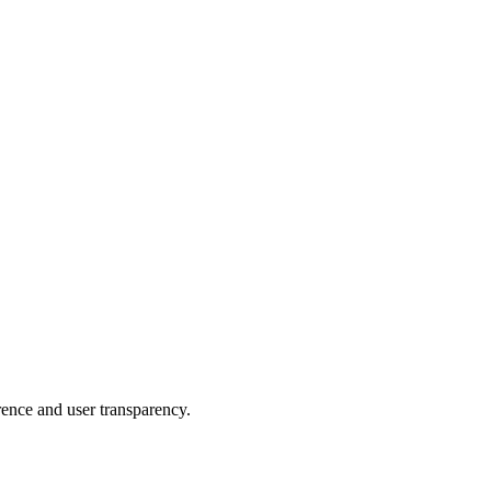
rence and user transparency.