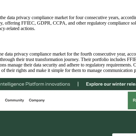
n the data privacy compliance market for four consecutive years, acco
urney, offering FFIEC, GDPR, CCPA, and other regulatory compliance solu
cy-related actions.
 the data privacy compliance market for the fourth consecutive year, a
tions through their trust transformation journey. Their portfolio inc
ns manage their data security and adhere to regulatory requirements. O
 of their rights and make it simple for them to manage communication pr