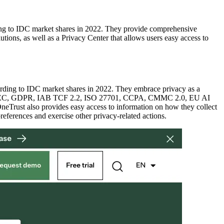
rding to IDC market shares in 2022. They provide comprehensive
tions, as well as a Privacy Center that allows users easy access to
ccording to IDC market shares in 2022. They embrace privacy as a
ludes FFIEC, GDPR, IAB TCF 2.2, ISO 27701, CCPA, CMMC 2.0, EU AI
neTrust also provides easy access to information on how they collect
eferences and exercise other privacy-related actions.