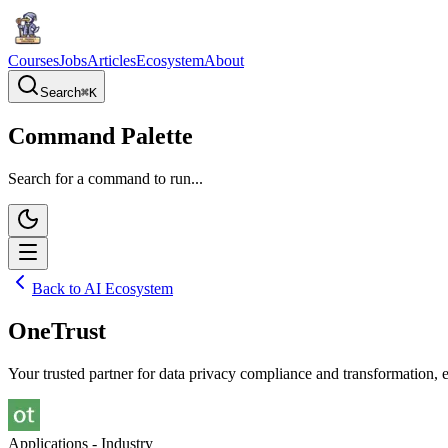
Courses
Jobs
Articles
Ecosystem
About
Search
⌘
K
Command Palette
Search for a command to run...
Back to AI Ecosystem
OneTrust
Your trusted partner for data privacy compliance and transformation, 
Applications - Industry