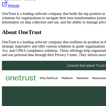
Website
OneTrust is a leading software company that holds the top position i
solutions for organizations to navigate their trust transformation jo
information on data collection and use, and the ability to manage priva
About
OneTrust
OneTrust is a leading software company that reaffirms its position in
strategic imperative and offer various solutions to guide organiza
Act, and CPRA compliance solutions. These offerings help organizatio
and use personal data through their Privacy Center. They inform users