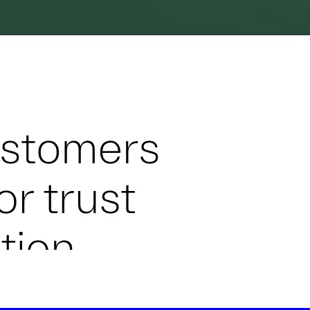
-led courses and a thriving learning community.