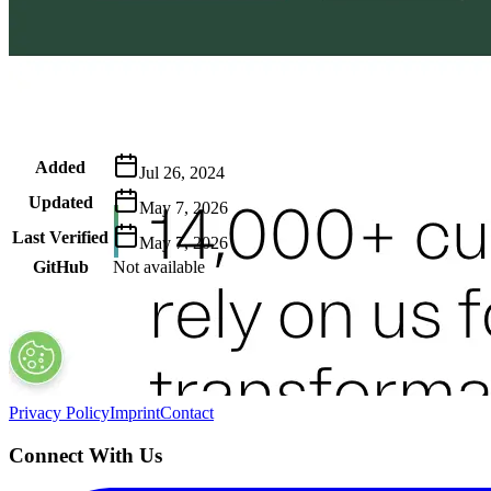
Metadata
Added
Jul 26, 2024
Updated
May 7, 2026
Last Verified
May 7, 2026
GitHub
Not available
AIProduct.Engineer
Building the next generation of AI product developers through expert
Quick Links
Privacy Policy
Imprint
Contact
Connect With Us