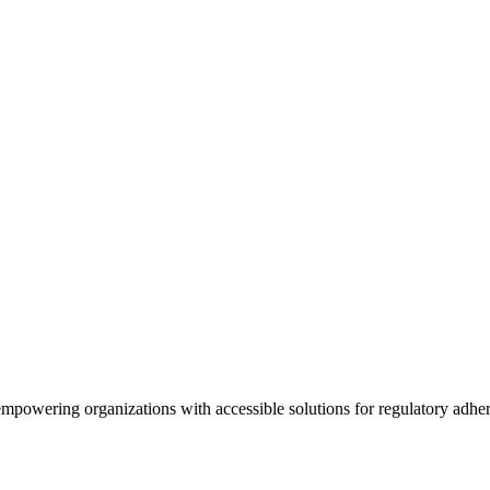
empowering organizations with accessible solutions for regulatory adhe