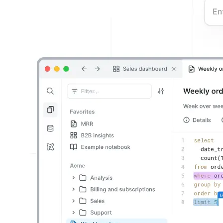
Building the next generation of AI product developers through
expert-led courses and a thriving learning community.
Quick Links
Privacy Policy
Imprint
Contact
Connect With Us