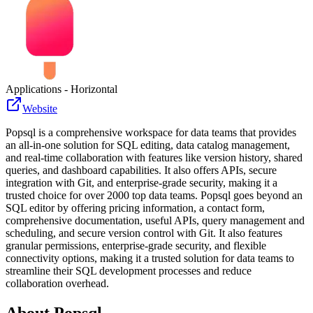
Applications - Horizontal
Website
Popsql is a comprehensive workspace for data teams that provides
an all-in-one solution for SQL editing, data catalog management,
and real-time collaboration with features like version history, shared
queries, and dashboard capabilities. It also offers APIs, secure
integration with Git, and enterprise-grade security, making it a
trusted choice for over 2000 top data teams. Popsql goes beyond an
SQL editor by offering pricing information, a contact form,
comprehensive documentation, useful APIs, query management and
scheduling, and secure version control with Git. It also features
granular permissions, enterprise-grade security, and flexible
connectivity options, making it a trusted solution for data teams to
streamline their SQL development processes and reduce
collaboration overhead.
About
Popsql