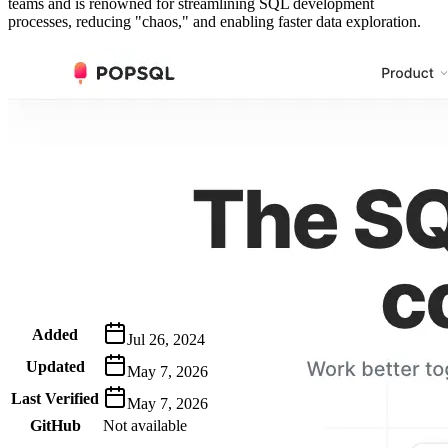
teams and is renowned for streamlining SQL development
processes, reducing "chaos," and enabling faster data exploration.
Metadata
Added
Jul 26, 2024
Updated
May 7, 2026
Last Verified
May 7, 2026
GitHub
Not available
AIProduct.Engineer