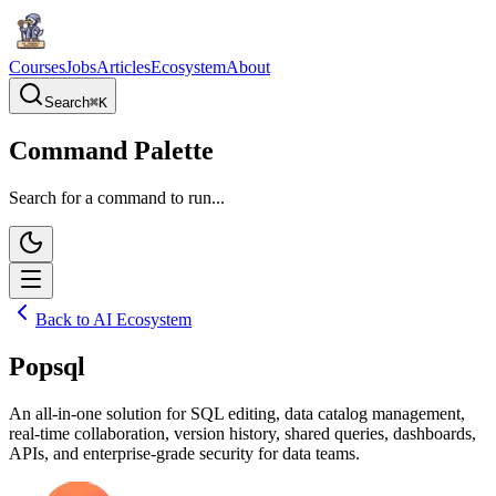
Courses
Jobs
Articles
Ecosystem
About
Search
⌘
K
Command Palette
Search for a command to run...
Back to AI Ecosystem
Popsql
An all-in-one solution for SQL editing, data catalog management,
real-time collaboration, version history, shared queries, dashboards,
APIs, and enterprise-grade security for data teams.