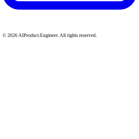
©
2026
AIProduct.Engineer. All rights reserved.