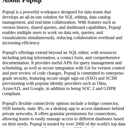
Popsql is a powerful workspace designed for data teams that
develops an all-in-one solution for SQL editing, data catalog
management, and real-time collaboration. With features such as
version history, shared queries, and dashboard capabilities, Popsql
enables multiple users to work on data sets, queries, and
visualizations simultaneously, reducing collaboration overhead and
increasing efficiency.
Popsql's offerings extend beyond an SQL editor, with resources
including pricing information, a contact form, and comprehensive
documentation. It provides useful APIs for query management and
scheduling, as well as secure integration with Git for version control
and peer review of code changes. Popsql is committed to enterprise-
grade security, featuring secure single sign-on (SSO) and SCIM
provisioning with popular identity providers such as Okta,
AzureAD, and Google, in addition to being SOC 2 and GDPR
compliant.
Popsql's flexible connectivity options include a bridge connector,
SSH tunnels, static IPs, or a desktop app to access databases behind
private networks. It offers granular permissions for connections,
allowing teams to easily manage access to different databases based
on their needs. Popsql is trusted by over 2000 of the world's top data