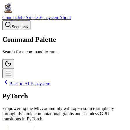
Courses
Jobs
Articles
Ecosystem
About
Search
⌘
K
Command Palette
Search for a command to run...
Back to AI Ecosystem
PyTorch
Empowering the ML community with open-source simplicity
through dynamic computational graphs and seamless GPU
transitions in PyTorch.