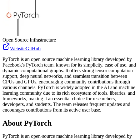
Open Source Infrastructure
Website
GitHub
PyTorch is an open-source machine learning library developed by
Facebook's PyTorch team, known for its simplicity, ease of use, and
dynamic computational graphs. It offers strong tensor computation
support, deep neural networks, and seamless transition between
CPUs and GPUs, encouraging community contributions through
various channels. PyTorch is widely adopted in the AI and machine
learning community due to its rich ecosystem of tools, libraries, and
frameworks, making it an essential choice for researchers,
developers, and students. The team releases frequent updates and
encourages contributions from its active user base.
About
PyTorch
PyTorch is an open-source machine learning library developed by