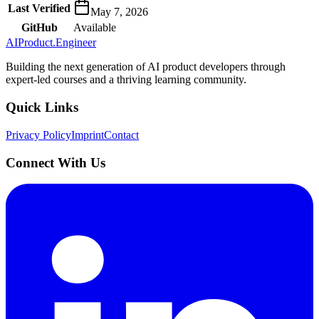
Last Verified
May 7, 2026
GitHub
Available
AIProduct.Engineer
Building the next generation of AI product developers through
expert-led courses and a thriving learning community.
Quick Links
Privacy Policy
Imprint
Contact
Connect With Us