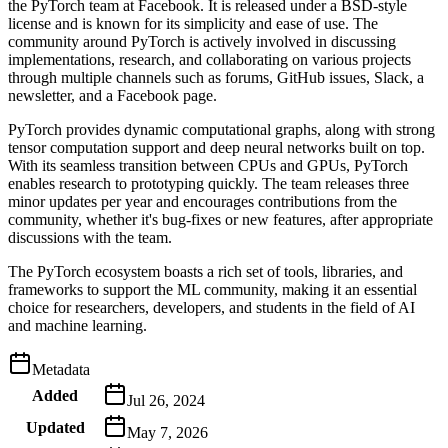
the PyTorch team at Facebook. It is released under a BSD-style
license and is known for its simplicity and ease of use. The
community around PyTorch is actively involved in discussing
implementations, research, and collaborating on various projects
through multiple channels such as forums, GitHub issues, Slack, a
newsletter, and a Facebook page.
PyTorch provides dynamic computational graphs, along with strong
tensor computation support and deep neural networks built on top.
With its seamless transition between CPUs and GPUs, PyTorch
enables research to prototyping quickly. The team releases three
minor updates per year and encourages contributions from the
community, whether it's bug-fixes or new features, after appropriate
discussions with the team.
The PyTorch ecosystem boasts a rich set of tools, libraries, and
frameworks to support the ML community, making it an essential
choice for researchers, developers, and students in the field of AI
and machine learning.
Metadata
Added
Jul 26, 2024
Updated
May 7, 2026