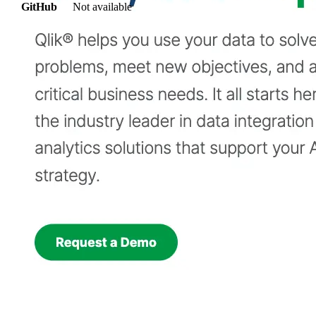
GitHub
Not available
AIProduct.Engineer
Building the next generation of AI product developers through
expert-led courses and a thriving learning community.
Quick Links
Privacy Policy
Imprint
Contact
Connect With Us