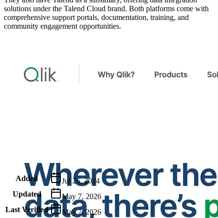
solutions under the Talend Cloud brand. Both platforms come with
comprehensive support portals, documentation, training, and
community engagement opportunities.
Metadata
Added
Jul 26, 2024
Updated
May 7, 2026
Last Verified
May 7, 2026