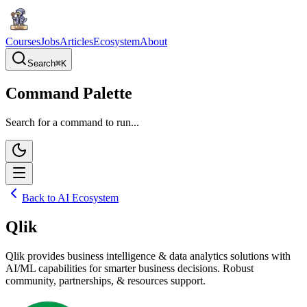
Courses
Jobs
Articles
Ecosystem
About
Search
⌘
K
Command Palette
Search for a command to run...
Back to AI Ecosystem
Qlik
Qlik provides business intelligence & data analytics solutions with
AI/ML capabilities for smarter business decisions. Robust
community, partnerships, & resources support.