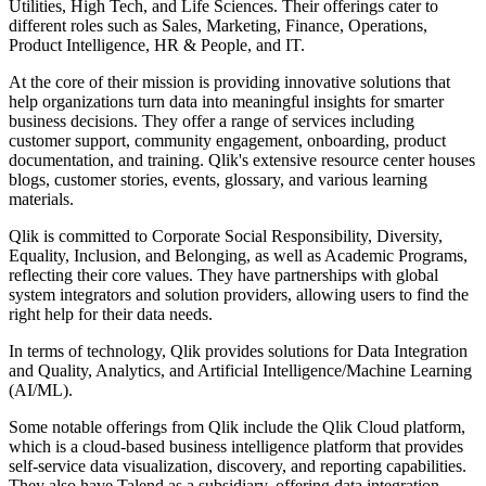
Utilities, High Tech, and Life Sciences. Their offerings cater to
different roles such as Sales, Marketing, Finance, Operations,
Product Intelligence, HR & People, and IT.
At the core of their mission is providing innovative solutions that
help organizations turn data into meaningful insights for smarter
business decisions. They offer a range of services including
customer support, community engagement, onboarding, product
documentation, and training. Qlik's extensive resource center houses
blogs, customer stories, events, glossary, and various learning
materials.
Qlik is committed to Corporate Social Responsibility, Diversity,
Equality, Inclusion, and Belonging, as well as Academic Programs,
reflecting their core values. They have partnerships with global
system integrators and solution providers, allowing users to find the
right help for their data needs.
In terms of technology, Qlik provides solutions for Data Integration
and Quality, Analytics, and Artificial Intelligence/Machine Learning
(AI/ML).
Some notable offerings from Qlik include the Qlik Cloud platform,
which is a cloud-based business intelligence platform that provides
self-service data visualization, discovery, and reporting capabilities.
They also have Talend as a subsidiary, offering data integration