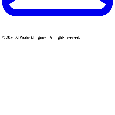
©
2026
AIProduct.Engineer. All rights reserved.