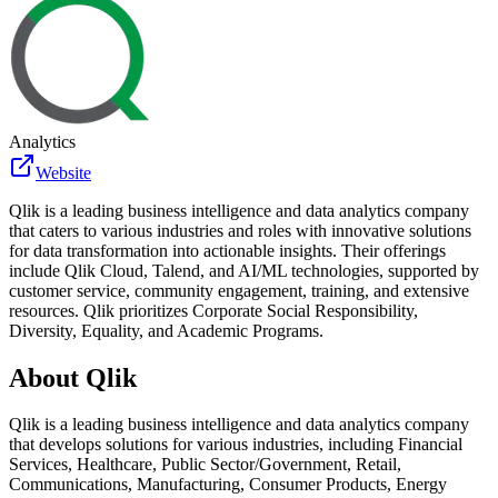
Analytics
Website
Qlik is a leading business intelligence and data analytics company
that caters to various industries and roles with innovative solutions
for data transformation into actionable insights. Their offerings
include Qlik Cloud, Talend, and AI/ML technologies, supported by
customer service, community engagement, training, and extensive
resources. Qlik prioritizes Corporate Social Responsibility,
Diversity, Equality, and Academic Programs.
About
Qlik
Qlik is a leading business intelligence and data analytics company
that develops solutions for various industries, including Financial
Services, Healthcare, Public Sector/Government, Retail,
Communications, Manufacturing, Consumer Products, Energy