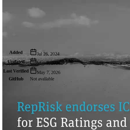
Metadata
Added
Jul 26, 2024
Updated
May 7, 2026
Last Verified
May 7, 2026
GitHub
Not available
AIProduct.Engineer
Building the next generation of AI product developers through
expert-led courses and a thriving learning community.
Quick Links
Privacy Policy
Imprint
Contact