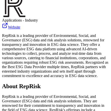
Applications - Industry
Website
RepRisk is a leading provider of Environmental, Social, and
Governance (ESG) data and risk analysis solutions, renowned for
transparency and innovation in ESG data science. They offer a
comprehensive ESG data platform using advanced AI-driven
technologies to collect, process, and analyze real-time data from
various sources, catering to financial institutions, corporations, and
organizations requiring robust ESG risk assessments. Recognized as
the Best ESG Data Provider multiple times, RepRisk partners with
esteemed industry organizations and sets itself apart through
commitment to excellence and accuracy in ESG data science.
About
RepRisk
RepRisk is a leading provider of Environmental, Social, and
Governance (ESG) data and risk analysis solutions. They are
renowned for their commitment to transparency and innovation in
the field of ESG data science. RepRisk's offerings include a