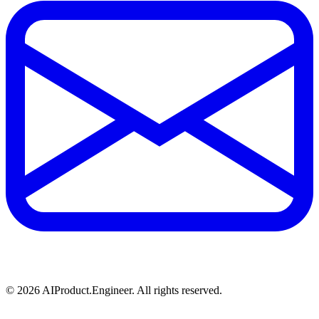
©
2026
AIProduct.Engineer. All rights reserved.