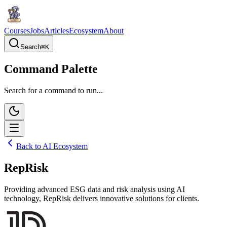
Courses
Jobs
Articles
Ecosystem
About
Search
⌘
K
Command Palette
Search for a command to run...
Back to AI Ecosystem
RepRisk
Providing advanced ESG data and risk analysis using AI
technology, RepRisk delivers innovative solutions for clients.