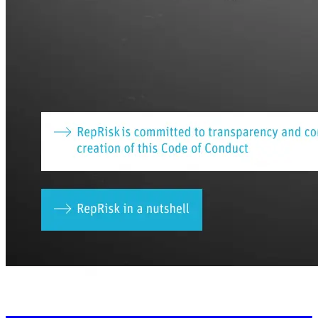
Connect With Us