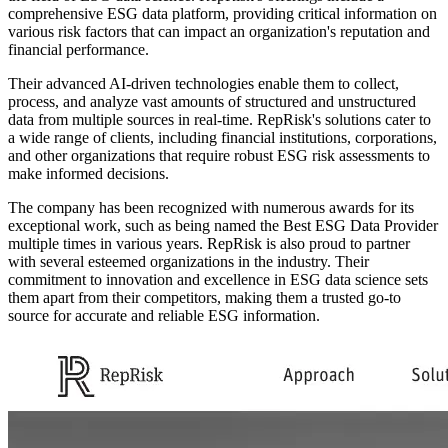
comprehensive ESG data platform, providing critical information on
various risk factors that can impact an organization's reputation and
financial performance.
Their advanced AI-driven technologies enable them to collect,
process, and analyze vast amounts of structured and unstructured
data from multiple sources in real-time. RepRisk's solutions cater to
a wide range of clients, including financial institutions, corporations,
and other organizations that require robust ESG risk assessments to
make informed decisions.
The company has been recognized with numerous awards for its
exceptional work, such as being named the Best ESG Data Provider
multiple times in various years. RepRisk is also proud to partner
with several esteemed organizations in the industry. Their
commitment to innovation and excellence in ESG data science sets
them apart from their competitors, making them a trusted go-to
source for accurate and reliable ESG information.