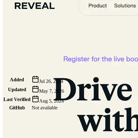
Metadata
Added
Jul 26, 2024
Updated
May 7, 2026
Last Verified
Aug 5, 2024
GitHub
Not available
AIProduct.Engineer
Building the next generation of AI product developers through
expert-led courses and a thriving learning community.