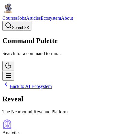
Courses
Jobs
Articles
Ecosystem
About
Search
⌘
K
Command Palette
Search for a command to run...
Back to AI Ecosystem
Reveal
The Nearbound Revenue Platform
Analytics