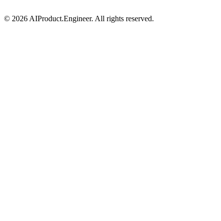
©
2026
AIProduct.Engineer. All rights reserved.