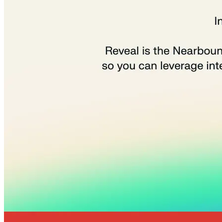
Quick Links
Privacy Policy
Imprint
Contact
Connect With Us