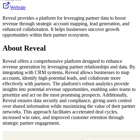
Website
Reveal provides a platform for leveraging partner data to boost
revenue through strategic account mapping, lead generation, and
enhanced collaboration. It helps businesses uncover growth
opportunities within their partner ecosystem.
About
Reveal
Reveal offers a comprehensive platform designed to enhance
revenue generation by leveraging partner relationships and data. By
integrating with CRM systems, Reveal allows businesses to map
accounts, identify high-potential leads, and collaborate more
effectively with partners. The platform's robust analytics provide
insights into potential revenue opportunities, enabling sales teams to
prioritize and act on the most promising prospects. Additionally,
Reveal ensures data security and compliance, giving users control
over shared information while maximizing the value of their partner
networks. This approach facilitates accelerated deal cycles,
increased win rates, and improved customer retention through
strategic partner engagement.