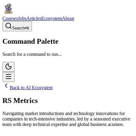
Courses
Jobs
Articles
Ecosystem
About
Search
⌘
K
Command Palette
Search for a command to run...
Back to AI Ecosystem
RS Metrics
Navigating market introductions and technology innovations for
companies in tech-intensive industries, led by a seasoned executive
team with deep technical expertise and global business acumen.