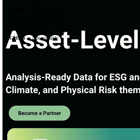
Metadata
Added
Jul 26, 2024
Updated
May 7, 2026
Last Verified
May 7, 2026
GitHub
Not available
AIProduct.Engineer
Building the next generation of AI product developers through
expert-led courses and a thriving learning community.
Quick Links
Privacy Policy
Imprint
Contact
Connect With Us