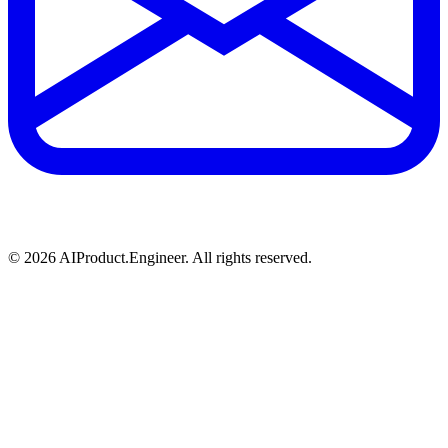
©
2026
AIProduct.Engineer. All rights reserved.