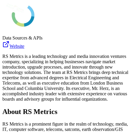
Data Sources & APIs
Website
RS Metrics is a leading technology and media innovation ventures
company, specializing in helping businesses navigate market
introduction, upgrade processes, and innovate through new
technology solutions. The team at RS Metrics brings deep technical
expertise from advanced degrees in Electrical Engineering and
Telecoms, as well as executive education from London Business
School and Columbia University. Its executive, Mr. Herz, is an
accomplished industry leader with extensive experience on various
boards and advisory groups for influential organizations.
About
RS Metrics
RS Metrics is a prominent figure in the realm of technology, media,
IT, computer software, telecoms, satcoms, earth observation/GIS