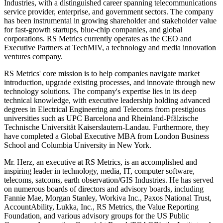
Industries, with a distinguished career spanning telecommunications
service provider, enterprise, and government sectors. The company
has been instrumental in growing shareholder and stakeholder value
for fast-growth startups, blue-chip companies, and global
corporations. RS Metrics currently operates as the CEO and
Executive Partners at TechMIV, a technology and media innovation
ventures company.
RS Metrics' core mission is to help companies navigate market
introduction, upgrade existing processes, and innovate through new
technology solutions. The company's expertise lies in its deep
technical knowledge, with executive leadership holding advanced
degrees in Electrical Engineering and Telecoms from prestigious
universities such as UPC Barcelona and Rheinland-Pfälzische
Technische Universität Kaiserslautern-Landau. Furthermore, they
have completed a Global Executive MBA from London Business
School and Columbia University in New York.
Mr. Herz, an executive at RS Metrics, is an accomplished and
inspiring leader in technology, media, IT, computer software,
telecoms, satcoms, earth observation/GIS Industries. He has served
on numerous boards of directors and advisory boards, including
Fannie Mae, Morgan Stanley, Workiva Inc., Paxos National Trust,
AccountAbility, Lukka, Inc., RS Metrics, the Value Reporting
Foundation, and various advisory groups for the US Public