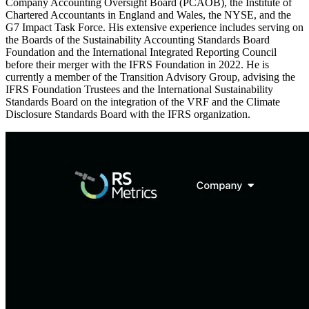
Company Accounting Oversight Board (PCAOB), the Institute of
Chartered Accountants in England and Wales, the NYSE, and the
G7 Impact Task Force. His extensive experience includes serving on
the Boards of the Sustainability Accounting Standards Board
Foundation and the International Integrated Reporting Council
before their merger with the IFRS Foundation in 2022. He is
currently a member of the Transition Advisory Group, advising the
IFRS Foundation Trustees and the International Sustainability
Standards Board on the integration of the VRF and the Climate
Disclosure Standards Board with the IFRS organization.