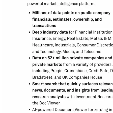
Building the next generation of AI product developers through
expert-led courses and a thriving learning community.
Quick Links
Privacy Policy
Imprint
Contact
Connect With Us