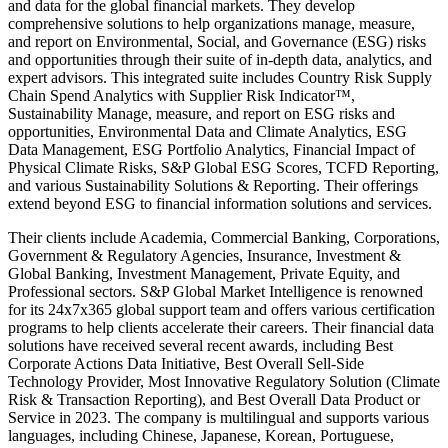
and data for the global financial markets. They develop
comprehensive solutions to help organizations manage, measure,
and report on Environmental, Social, and Governance (ESG) risks
and opportunities through their suite of in-depth data, analytics, and
expert advisors. This integrated suite includes Country Risk Supply
Chain Spend Analytics with Supplier Risk Indicator™,
Sustainability Manage, measure, and report on ESG risks and
opportunities, Environmental Data and Climate Analytics, ESG
Data Management, ESG Portfolio Analytics, Financial Impact of
Physical Climate Risks, S&P Global ESG Scores, TCFD Reporting,
and various Sustainability Solutions & Reporting. Their offerings
extend beyond ESG to financial information solutions and services.
Their clients include Academia, Commercial Banking, Corporations,
Government & Regulatory Agencies, Insurance, Investment &
Global Banking, Investment Management, Private Equity, and
Professional sectors. S&P Global Market Intelligence is renowned
for its 24x7x365 global support team and offers various certification
programs to help clients accelerate their careers. Their financial data
solutions have received several recent awards, including Best
Corporate Actions Data Initiative, Best Overall Sell-Side
Technology Provider, Most Innovative Regulatory Solution (Climate
Risk & Transaction Reporting), and Best Overall Data Product or
Service in 2023. The company is multilingual and supports various
languages, including Chinese, Japanese, Korean, Portuguese,