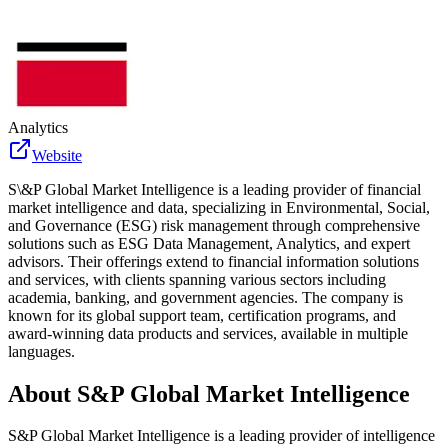
Analytics
Website
S\&P Global Market Intelligence is a leading provider of financial
market intelligence and data, specializing in Environmental, Social,
and Governance (ESG) risk management through comprehensive
solutions such as ESG Data Management, Analytics, and expert
advisors. Their offerings extend to financial information solutions
and services, with clients spanning various sectors including
academia, banking, and government agencies. The company is
known for its global support team, certification programs, and
award-winning data products and services, available in multiple
languages.
About
S&P Global Market Intelligence
S&P Global Market Intelligence is a leading provider of intelligence