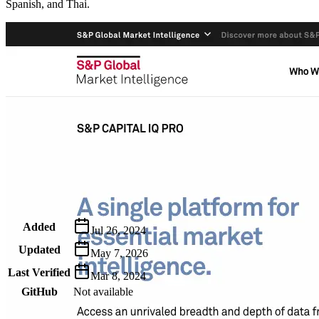
Spanish, and Thai.
Metadata
Added
Jul 26, 2024
Updated
May 7, 2026
Last Verified
Mar 8, 2024
GitHub
Not available
AIProduct.Engineer