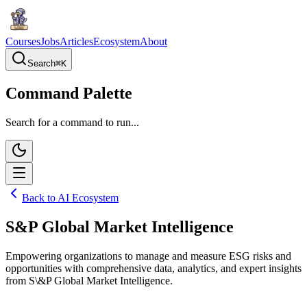
Courses
Jobs
Articles
Ecosystem
About
Search
⌘
K
Command Palette
Search for a command to run...
Back to AI Ecosystem
S&P Global Market Intelligence
Empowering organizations to manage and measure ESG risks and
opportunities with comprehensive data, analytics, and expert insights
from S\&P Global Market Intelligence.