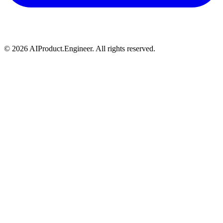
©
2026
AIProduct.Engineer. All rights reserved.