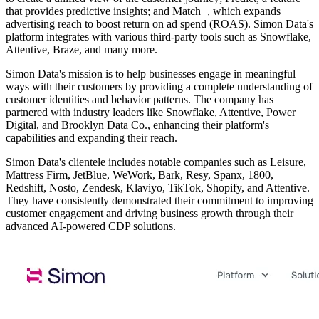
that provides predictive insights; and Match+, which expands
advertising reach to boost return on ad spend (ROAS). Simon Data's
platform integrates with various third-party tools such as Snowflake,
Attentive, Braze, and many more.
Simon Data's mission is to help businesses engage in meaningful
ways with their customers by providing a complete understanding of
customer identities and behavior patterns. The company has
partnered with industry leaders like Snowflake, Attentive, Power
Digital, and Brooklyn Data Co., enhancing their platform's
capabilities and expanding their reach.
Simon Data's clientele includes notable companies such as Leisure,
Mattress Firm, JetBlue, WeWork, Bark, Resy, Spanx, 1800,
Redshift, Nosto, Zendesk, Klaviyo, TikTok, Shopify, and Attentive.
They have consistently demonstrated their commitment to improving
customer engagement and driving business growth through their
advanced AI-powered CDP solutions.