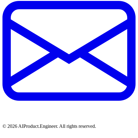
©
2026
AIProduct.Engineer. All rights reserved.