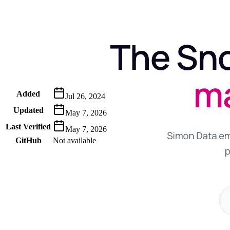
Metadata
Added
Jul 26, 2024
Updated
May 7, 2026
Last Verified
May 7, 2026
GitHub
Not available
AIProduct.Engineer
Building the next generation of AI product developers through
expert-led courses and a thriving learning community.
Quick Links
Privacy Policy
Imprint
Contact