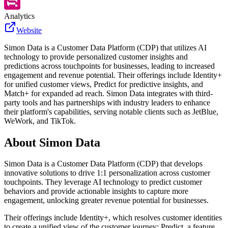
Analytics
Website
Simon Data is a Customer Data Platform (CDP) that utilizes AI
technology to provide personalized customer insights and
predictions across touchpoints for businesses, leading to increased
engagement and revenue potential. Their offerings include Identity+
for unified customer views, Predict for predictive insights, and
Match+ for expanded ad reach. Simon Data integrates with third-
party tools and has partnerships with industry leaders to enhance
their platform's capabilities, serving notable clients such as JetBlue,
WeWork, and TikTok.
About
Simon Data
Simon Data is a Customer Data Platform (CDP) that develops
innovative solutions to drive 1:1 personalization across customer
touchpoints. They leverage AI technology to predict customer
behaviors and provide actionable insights to capture more
engagement, unlocking greater revenue potential for businesses.
Their offerings include Identity+, which resolves customer identities
to create a unified view of the customer journey; Predict, a feature