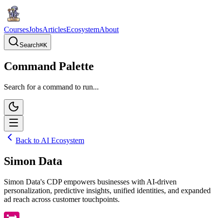
Courses
Jobs
Articles
Ecosystem
About
Search
⌘
K
Command Palette
Search for a command to run...
Back to AI Ecosystem
Simon Data
Simon Data's CDP empowers businesses with AI-driven
personalization, predictive insights, unified identities, and expanded
ad reach across customer touchpoints.