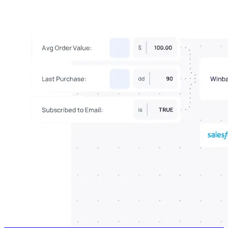
Connect With Us