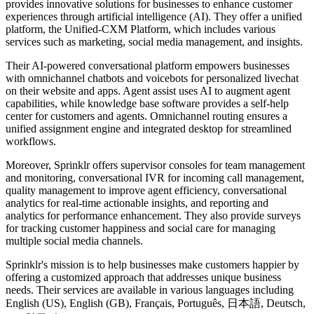
provides innovative solutions for businesses to enhance customer
experiences through artificial intelligence (AI). They offer a unified
platform, the Unified-CXM Platform, which includes various
services such as marketing, social media management, and insights.
Their AI-powered conversational platform empowers businesses
with omnichannel chatbots and voicebots for personalized livechat
on their website and apps. Agent assist uses AI to augment agent
capabilities, while knowledge base software provides a self-help
center for customers and agents. Omnichannel routing ensures a
unified assignment engine and integrated desktop for streamlined
workflows.
Moreover, Sprinklr offers supervisor consoles for team management
and monitoring, conversational IVR for incoming call management,
quality management to improve agent efficiency, conversational
analytics for real-time actionable insights, and reporting and
analytics for performance enhancement. They also provide surveys
for tracking customer happiness and social care for managing
multiple social media channels.
Sprinklr's mission is to help businesses make customers happier by
offering a customized approach that addresses unique business
needs. Their services are available in various languages including
English (US), English (GB), Français, Português, 日本語, Deutsch,