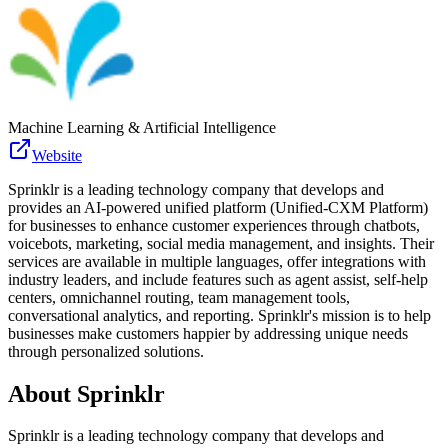
Machine Learning & Artificial Intelligence
Website
Sprinklr is a leading technology company that develops and
provides an AI-powered unified platform (Unified-CXM Platform)
for businesses to enhance customer experiences through chatbots,
voicebots, marketing, social media management, and insights. Their
services are available in multiple languages, offer integrations with
industry leaders, and include features such as agent assist, self-help
centers, omnichannel routing, team management tools,
conversational analytics, and reporting. Sprinklr's mission is to help
businesses make customers happier by addressing unique needs
through personalized solutions.
About
Sprinklr
Sprinklr is a leading technology company that develops and