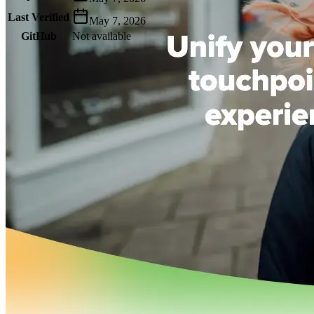
Last Verified
May 7, 2026
GitHub
Not available
AIProduct.Engineer
Building the next generation of AI product developers through
expert-led courses and a thriving learning community.
Quick Links
Privacy Policy
Imprint
Contact
Connect With Us