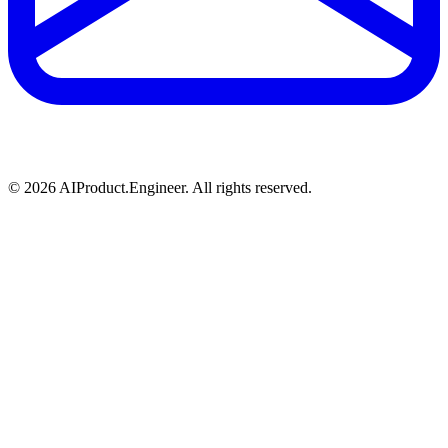
©
2026
AIProduct.Engineer. All rights reserved.