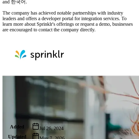
and 한국어.
The company has achieved notable partnerships with industry
leaders and offers a developer portal for integration services. To
learn more about Sprinklr's offerings or request a demo, businesses
are encouraged to contact the company directly.
Metadata
Added
Jul 26, 2024
Updated
May 7, 2026