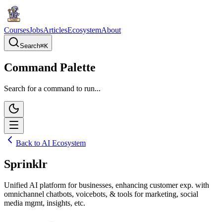
Courses
Jobs
Articles
Ecosystem
About
Search
⌘
K
Command Palette
Search for a command to run...
Back to AI Ecosystem
Sprinklr
Unified AI platform for businesses, enhancing customer exp. with
omnichannel chatbots, voicebots, & tools for marketing, social
media mgmt, insights, etc.