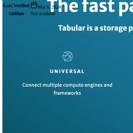
Last Verified
Mar 8, 2024
GitHub
Not available
AIProduct.Engineer
Building the next generation of AI product developers through
expert-led courses and a thriving learning community.
Quick Links
Privacy Policy
Imprint
Contact
Connect With Us