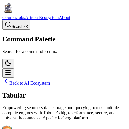
Courses
Jobs
Articles
Ecosystem
About
Search
⌘
K
Command Palette
Search for a command to run...
Back to AI Ecosystem
Tabular
Empowering seamless data storage and querying across multiple
compute engines with Tabular's high-performance, secure, and
universally connected Apache Iceberg platform.