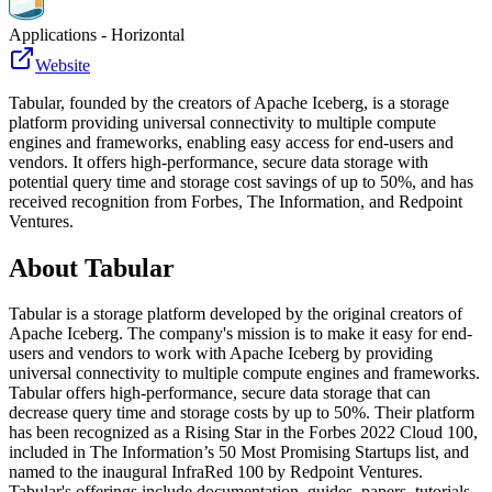
Applications - Horizontal
Website
Tabular, founded by the creators of Apache Iceberg, is a storage
platform providing universal connectivity to multiple compute
engines and frameworks, enabling easy access for end-users and
vendors. It offers high-performance, secure data storage with
potential query time and storage cost savings of up to 50%, and has
received recognition from Forbes, The Information, and Redpoint
Ventures.
About
Tabular
Tabular is a storage platform developed by the original creators of
Apache Iceberg. The company's mission is to make it easy for end-
users and vendors to work with Apache Iceberg by providing
universal connectivity to multiple compute engines and frameworks.
Tabular offers high-performance, secure data storage that can
decrease query time and storage costs by up to 50%. Their platform
has been recognized as a Rising Star in the Forbes 2022 Cloud 100,
included in The Information’s 50 Most Promising Startups list, and
named to the inaugural InfraRed 100 by Redpoint Ventures.
Tabular's offerings include documentation, guides, papers, tutorials,