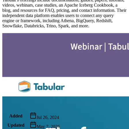
videos, webinars, case studies, an Apache Iceberg Cookbook, a
blog, and resources for FAQ, pricing, and contact information. Their
independent data platform enables users to connect any query
engine or framework, including Athena, BigQuery, Redshift,
Snowflake, Databricks, Trino, Spark, and more.
Metadata
Added
Jul 26, 2024
Updated
May 7, 2026