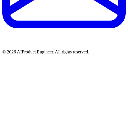
©
2026
AIProduct.Engineer. All rights reserved.