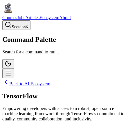
Courses
Jobs
Articles
Ecosystem
About
Search
⌘
K
Command Palette
Search for a command to run...
Back to AI Ecosystem
TensorFlow
Empowering developers with access to a robust, open-source
machine learning framework through TensorFlow's commitment to
quality, community collaboration, and inclusivity.