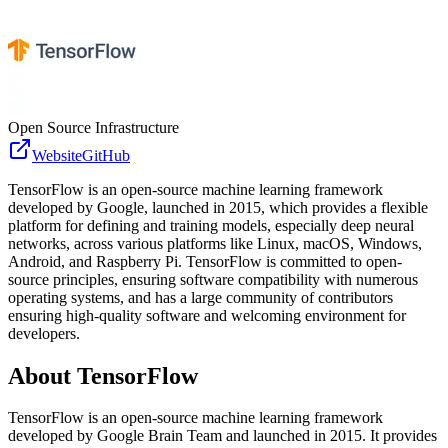
Open Source Infrastructure
Website
GitHub
TensorFlow is an open-source machine learning framework
developed by Google, launched in 2015, which provides a flexible
platform for defining and training models, especially deep neural
networks, across various platforms like Linux, macOS, Windows,
Android, and Raspberry Pi. TensorFlow is committed to open-
source principles, ensuring software compatibility with numerous
operating systems, and has a large community of contributors
ensuring high-quality software and welcoming environment for
developers.
About
TensorFlow
TensorFlow is an open-source machine learning framework
developed by Google Brain Team and launched in 2015. It provides