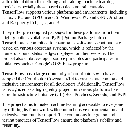
a flexible platform for defining and training machine learning
models, especially those based on deep neural networks.
TensorFlow supports various platforms and environments, including
Linux CPU and GPU, macOS, Windows CPU and GPU, Android,
and Raspberry Pi 0, 1, 2, and 3.
They offer pre-compiled packages for these platforms from their
nightly builds available on PyPI (Python Package Index).
TensorFlow is committed to ensuring its software is continuously
tested on various operating systems, which is reflected by the
numerous build status badges displayed on their website. The
project also embraces open-source principles and participates in
initiatives such as Google's OSS Fuzz program.
TensorFlow has a large community of contributors who have
adopted the Contributor Covenant v1.4 to create a welcoming and
inclusive environment for all developers. Additionally, TensorFlow
is recognized as a high-quality project on various platforms like
Core Infrastructure Initiative (CII) Best Practices, Zenodo, and PyPI.
The project aims to make machine learning accessible to everyone
by offering its framework with comprehensive documentation and
extensive community support. The continuous integration and
testing practices of TensorFlow ensure the platform's stability and
reliability.