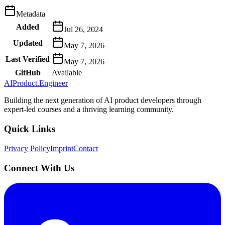
Metadata
Added
Jul 26, 2024
Updated
May 7, 2026
Last Verified
May 7, 2026
GitHub
Available
AIProduct.Engineer
Building the next generation of AI product developers through
expert-led courses and a thriving learning community.
Quick Links
Privacy Policy
Imprint
Contact
Connect With Us